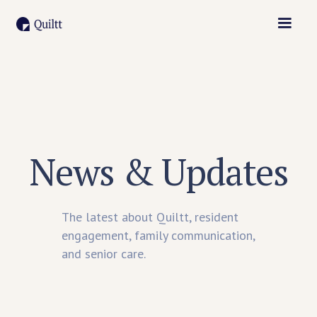
News & Updates
The latest about Quiltt, resident
engagement, family communication,
and senior care.