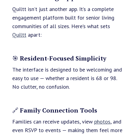
Quiltt isn’t just another app. It’s a complete
engagement platform built for senior living
communities of all sizes. Here’s what sets
Quiltt
apart:
🎯
Resident-Focused Simplicity
The interface is designed to be welcoming and
easy to use — whether a resident is 68 or 98.
No clutter, no confusion.
🔗
Family Connection Tools
Families can receive updates, view
photos
, and
even RSVP to events — making them feel more