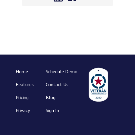
Home
Schedule Demo
Features
Contact Us
Pricing
Blog
Privacy
Sign In