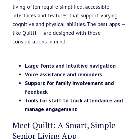
living often require simplified, accessible
interfaces and features that support varying
cognitive and physical abilities. The best apps —
like Quiltt — are designed with these
considerations in mind:
Large fonts and intuitive navigation
Voice assistance and reminders
Support for family involvement and
feedback
Tools for staff to track attendance and
manage engagement
Meet Quiltt: A Smart, Simple
Senior Living App