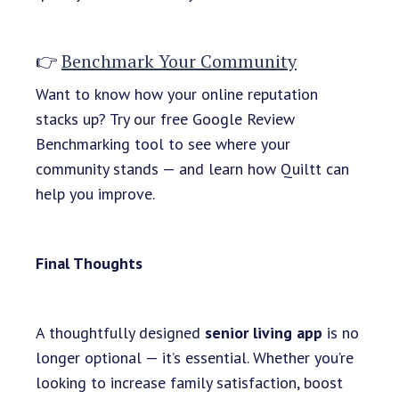
👉
Benchmark Your Community
Want to know how your online reputation
stacks up? Try our free Google Review
Benchmarking tool to see where your
community stands — and learn how Quiltt can
help you improve.
Final Thoughts
A thoughtfully designed
senior living app
is no
longer optional — it’s essential. Whether you’re
looking to increase family satisfaction, boost