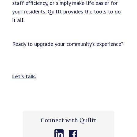
staff efficiency, or simply make life easier for
your residents, Quiltt provides the tools to do
it all.
Ready to upgrade your community’s experience?
Let’s talk.
Connect with Quiltt