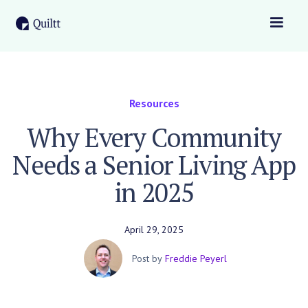
Resources
Why Every Community
Needs a Senior Living App
in 2025
April 29, 2025
Post by
Freddie Peyerl