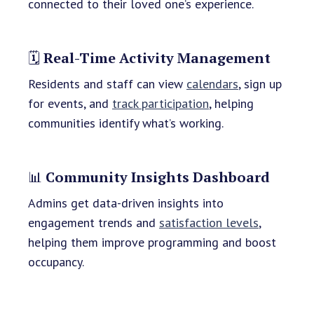
connected to their loved one’s experience.
🗓️
Real-Time Activity Management
Residents and staff can view
calendars
, sign up
for events, and
track participation
, helping
communities identify what’s working.
📊
Community Insights Dashboard
Admins get data-driven insights into
engagement trends and
satisfaction levels
,
helping them improve programming and boost
occupancy.