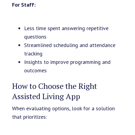
For Staff:
Less time spent answering repetitive
questions
Streamlined scheduling and attendance
tracking
Insights to improve programming and
outcomes
How to Choose the Right
Assisted Living App
When evaluating options, look for a solution
that prioritizes: