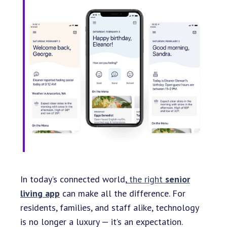
In today’s connected world,
the right
senior
living app
can make all the difference. For
residents, families, and staff alike, technology
is no longer a luxury — it’s an expectation.