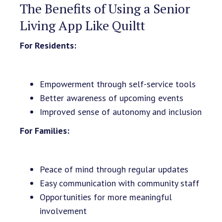
The Benefits of Using a Senior
Living App Like Quiltt
For Residents:
Empowerment through self-service tools
Better awareness of upcoming events
Improved sense of autonomy and inclusion
For Families:
Peace of mind through regular updates
Easy communication with community staff
Opportunities for more meaningful
involvement