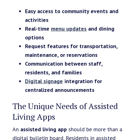
Easy access to community events and
activities
Real-time
menu updates
and dining
options
Request features for transportation,
maintenance, or reservations
Communication between staff,
residents, and families
Digital signage
integration for
centralized announcements
The Unique Needs of Assisted
Living Apps
An
assisted living app
should be more than a
digital bulletin board. Residents in assisted