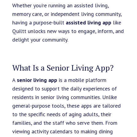
Whether you’re running an assisted living,
memory care, or independent living community,
having a purpose-built
assisted living app
like
Quiltt unlocks new ways to engage, inform, and
delight your community.
What Is a Senior Living App?
A
senior living app
is a mobile platform
designed to support the daily experiences of
residents in senior living communities. Unlike
general-purpose tools, these apps are tailored
to the specific needs of aging adults, their
families, and the staff who serve them. From
viewing activity calendars to making dining