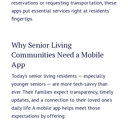
reservations or requesting transportation, these
apps put essential services right at residents’
fingertips.
Why Senior Living
Communities Need a Mobile
App
Today’s senior living residents — especially
younger seniors — are more tech-savvy than
ever. Their families expect transparency, timely
updates, and a connection to their loved one’s
daily life. A mobile app helps meet those
expectations by offering: