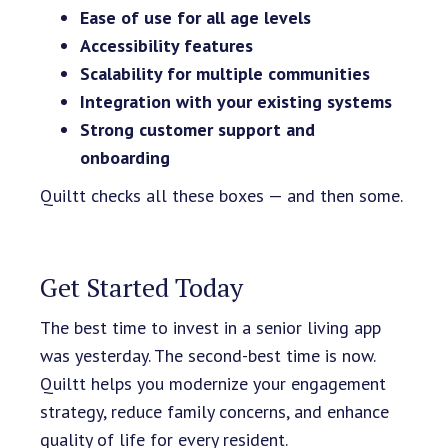
Ease of use for all age levels
Accessibility features
Scalability for multiple communities
Integration with your existing systems
Strong customer support and
onboarding
Quiltt checks all these boxes — and then some.
Get Started Today
The best time to invest in a senior living app
was yesterday. The second-best time is now.
Quiltt helps you modernize your engagement
strategy, reduce family concerns, and enhance
quality of life for every resident.