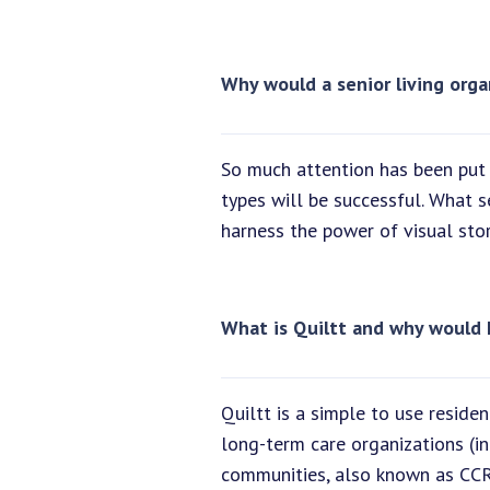
Why would a senior living orga
So much attention has been put 
types will be successful. What 
harness the power of visual stor
What is Quiltt and why would 
Quiltt is a simple to use resid
long-term care organizations (in
communities, also known as CCRC