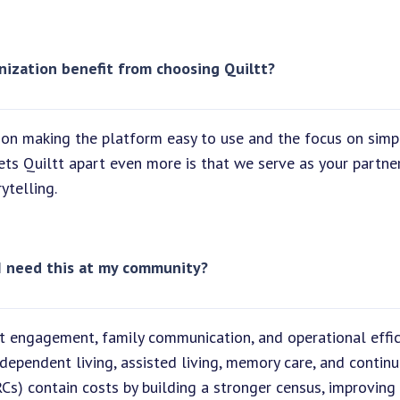
nization benefit from choosing Quiltt?
on making the platform easy to use and the focus on simpl
sets Quiltt apart even more is that we serve as your partne
ytelling.
I need this at my community?
ent engagement, family communication, and operational effi
dependent living, assisted living, memory care, and continu
s) contain costs by building a stronger census, improving 