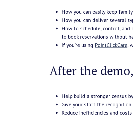
How you can easily keep family
How you can deliver several typ
How to schedule, control, and 
to book reservations without h
If you're using
PointClickCare
, 
After the demo, 
Help build a stronger census b
Give your staff the recognition
Reduce inefficiencies and costs 