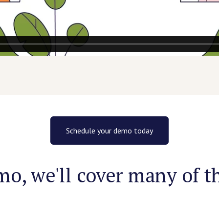
Schedule your demo today
o, we'll cover many of th