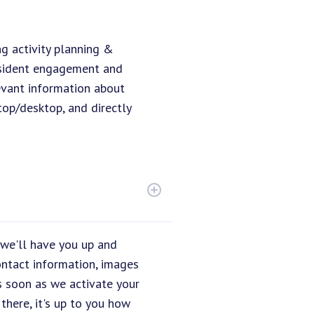
ng activity planning &
resident engagement and
evant information about
top/desktop, and directly
 we'll have you up and
ontact information, images
s soon as we activate your
there, it's up to you how