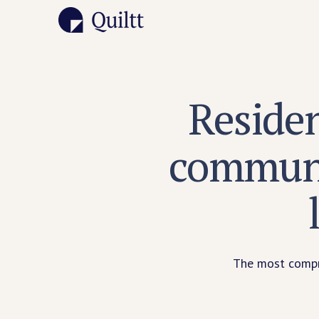
Reside
communi
The most compre