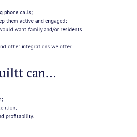
g phone calls;
keep them active and engaged;
 would want family and/or residents
and other integrations we offer.
iltt can...
n;
tention;
 profitability.