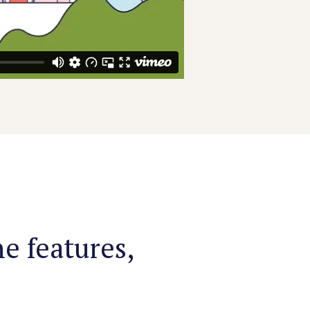
e features,