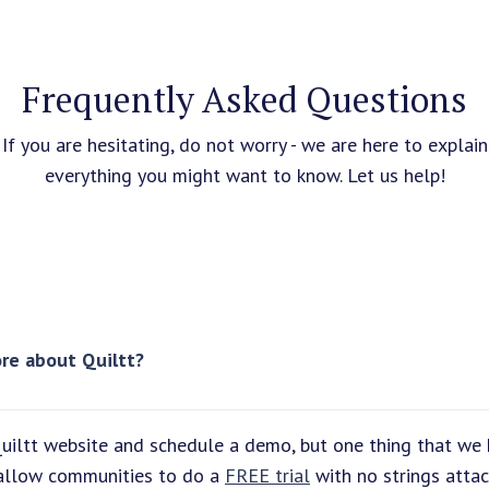
Frequently Asked Questions
If you are hesitating, do not worry - we are here to explain
everything you might want to know. Let us help!
re about Quiltt?
uiltt website and schedule a demo, but one thing that we 
 allow communities to do a
FREE trial
with no strings attac