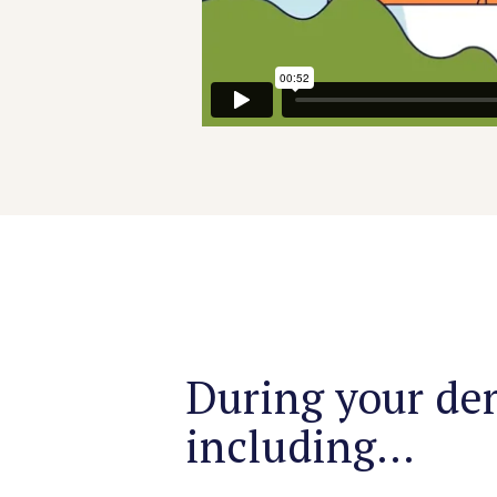
During your dem
including...