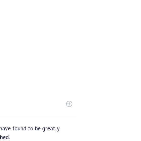
have found to be greatly
hed.