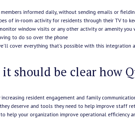
 members informed daily, without sending emails or fieldin
es of in-room activity for residents through their TV to 
monitor window visits or any other activity or amenity you
aving to do so over the phone
we'll cover everything that's possible with this integration 
it should be clear how Qu
y increasing resident engagement and family communicatio
 they deserve and tools they need to help improve staff re
to help your organization improve operational efficiency and