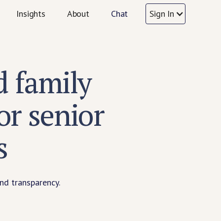
Insights
About
Chat
Sign In
 family
r senior
s
nd transparency.