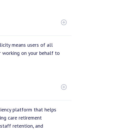
icity means users of all
r working on your behalf to
ciency platform that helps
ing care retirement
staff retention, and