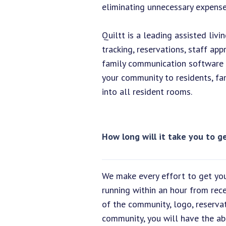
eliminating unnecessary expenses
Quiltt is a leading assisted liv
tracking, reservations, staff a
family communication software s
your community to residents, fam
into all resident rooms.
How long will it take you to 
We make every effort to get you
running within an hour from rec
of the community, logo, reserva
community, you will have the abi