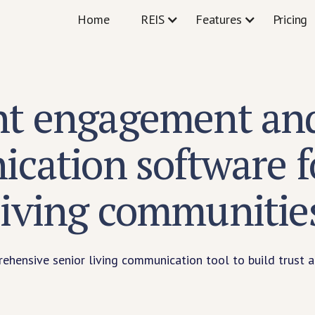
Home
REIS
Features
Pricing
nt engagement and
cation software fo
living communitie
hensive senior living communication tool to build trust a