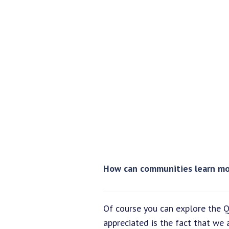
How can communities learn mo
Of course you can explore the Q
appreciated is the fact that we