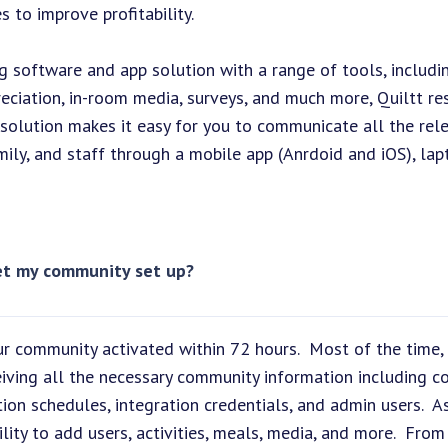
 to improve profitability.
ing software and app solution with a range of tools, includi
ppreciation, in-room media, surveys, and much more, Quiltt 
olution makes it easy for you to communicate all the rel
ily, and staff through a mobile app (Anrdoid and iOS), lap
get my community set up?
r community activated within 72 hours. Most of the time,
eiving all the necessary community information including c
tion schedules, integration credentials, and admin users. A
lity to add users, activities, meals, media, and more. From 