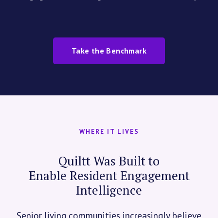
Take the Benchmark
WHERE IT LIVES
Quiltt Was Built to
Enable Resident Engagement
Intelligence
Senior living communities increasingly believe