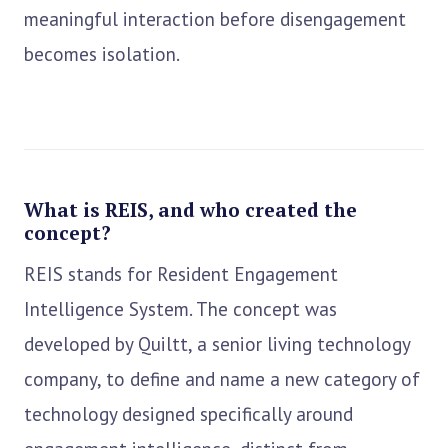
meaningful interaction before disengagement
becomes isolation.
What is REIS, and who created the
concept?
REIS stands for Resident Engagement
Intelligence System. The concept was
developed by Quiltt, a senior living technology
company, to define and name a new category of
technology designed specifically around