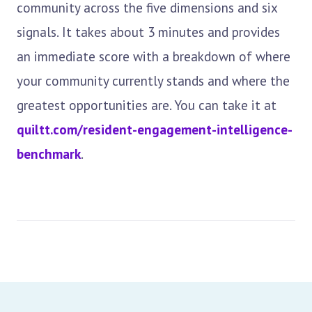
community across the five dimensions and six
signals. It takes about 3 minutes and provides
an immediate score with a breakdown of where
your community currently stands and where the
greatest opportunities are. You can take it at
quiltt.com/resident-engagement-intelligence-
benchmark
.