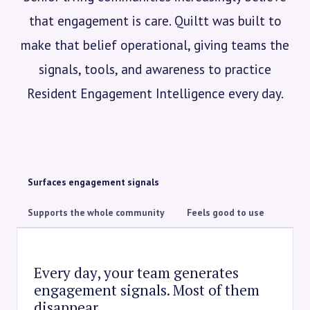
that engagement is care. Quiltt was built to
make that belief operational, giving teams the
signals, tools, and awareness to practice
Resident Engagement Intelligence every day.
Surfaces engagement signals
Supports the whole community
Feels good to use
Every day, your team generates
engagement signals. Most of them
disappear.