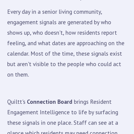
Every day in a senior living community,
engagement signals are generated by who
shows up, who doesn't, how residents report
feeling, and what dates are approaching on the
calendar. Most of the time, these signals exist
but aren't visible to the people who could act
on them.
Quiltt's
Connection Board
brings Resident
Engagement Intelligence to life by surfacing
these signals in one place. Staff can see at a
glance which residents may need connection