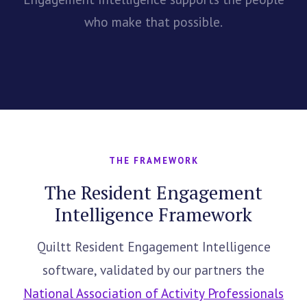
who make that possible.
THE FRAMEWORK
The Resident Engagement
Intelligence Framework
Quiltt Resident Engagement Intelligence
software, validated by our partners the
National Association of Activity Professionals