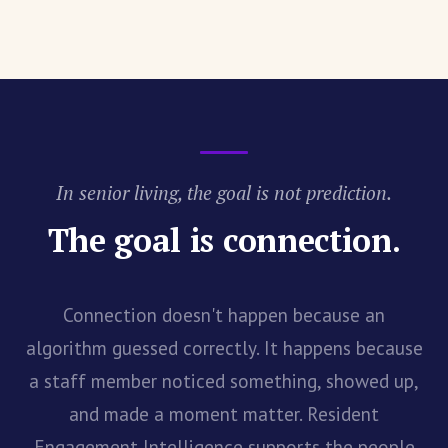
In senior living, the goal is not prediction.
The goal is connection.
Connection doesn't happen because an
algorithm guessed correctly. It happens because
a staff member noticed something, showed up,
and made a moment matter. Resident
Engagement Intelligence supports the people