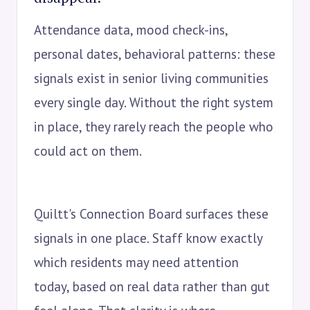
Attendance data, mood check-ins,
personal dates, behavioral patterns: these
signals exist in senior living communities
every single day. Without the right system
in place, they rarely reach the people who
could act on them.
Quiltt's Connection Board surfaces these
signals in one place. Staff know exactly
which residents may need attention
today, based on real data rather than gut