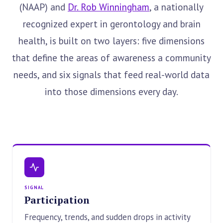
(NAAP) and
Dr. Rob Winningham
, a nationally
recognized expert in gerontology and brain
health, is built on two layers: five dimensions
that define the areas of awareness a community
needs, and six signals that feed real-world data
into those dimensions every day.
SIGNAL
Participation
Frequency, trends, and sudden drops in activity