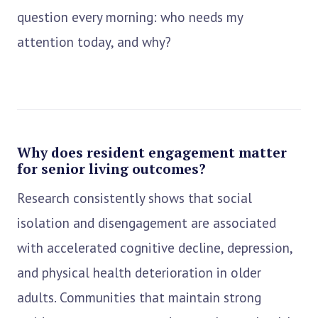
question every morning: who needs my
attention today, and why?
Why does resident engagement matter
for senior living outcomes?
Research consistently shows that social
isolation and disengagement are associated
with accelerated cognitive decline, depression,
and physical health deterioration in older
adults. Communities that maintain strong