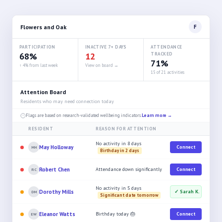
Flowers and Oak
F
PARTICIPATION
INACTIVE 7+ DAYS
ATTENDANCE
68%
12
TRACKED
71%
↑ 4% from last week
View on board →
15 of 21 activities
Attention Board
Residents who may need connection today
Flags are based on research-validated wellbeing indicators.
Learn more →
RESIDENT
REASON FOR ATTENTION
No activity in 8 days
May Holloway
Connect
MH
Birthday in 2 days
Robert Chen
Attendance down significantly
Connect
RC
No activity in 5 days
Dorothy Mills
✓ Sarah K.
DM
Significant date tomorrow
Eleanor Watts
Birthday today 🎂
Connect
EW