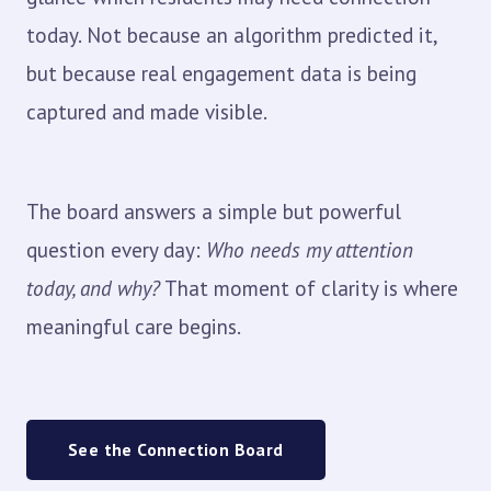
today. Not because an algorithm predicted it,
but because real engagement data is being
captured and made visible.
The board answers a simple but powerful
question every day:
Who needs my attention
today, and why?
That moment of clarity is where
meaningful care begins.
See the Connection Board