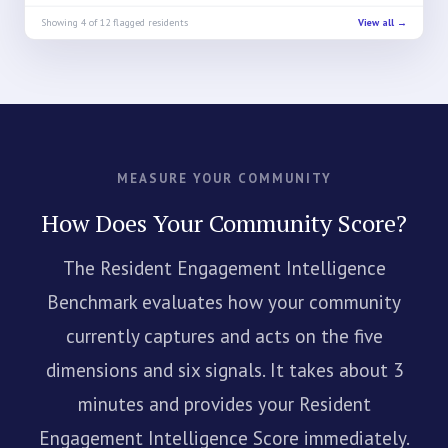
Showing 4 of 12 flagged residents
View all →
MEASURE YOUR COMMUNITY
How Does Your Community Score?
The Resident Engagement Intelligence
Benchmark evaluates how your community
currently captures and acts on the five
dimensions and six signals. It takes about 3
minutes and provides your Resident
Engagement Intelligence Score immediately.