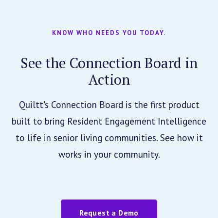
KNOW WHO NEEDS YOU TODAY.
See the Connection Board in
Action
Quiltt's Connection Board is the first product
built to bring Resident Engagement Intelligence
to life in senior living communities. See how it
works in your community.
Request a Demo