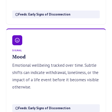
Feeds: Early Signs of Disconnection
SIGNAL
Mood
Emotional wellbeing tracked over time. Subtle
shifts can indicate withdrawal, loneliness, or the
impact of a life event before it becomes visible
otherwise.
Feeds: Early Signs of Disconnection