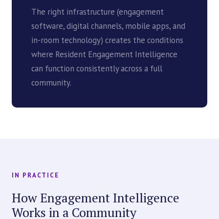
The right infrastructure (engagement
software, digital channels, mobile apps, and
in-room technology) creates the conditions
where Resident Engagement Intelligence
can function consistently across a full
community.
IN PRACTICE
How Engagement Intelligence
Works in a Community