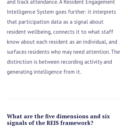
and track attendance. A Resident Engagement
Intelligence System goes further: it interprets
that participation data as a signal about
resident wellbeing, connects it to what staff
know about each resident as an individual, and
surfaces residents who may need attention. The
distinction is between recording activity and
generating intelligence from it.
What are the five dimensions and six
signals of the REIS framework?