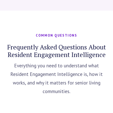
COMMON QUESTIONS
Frequently Asked Questions About
Resident Engagement Intelligence
Everything you need to understand what
Resident Engagement Intelligence is, how it
works, and why it matters for senior living
communities.