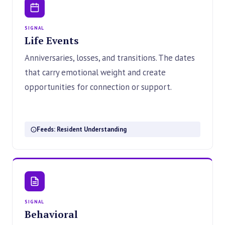
SIGNAL
Life Events
Anniversaries, losses, and transitions. The dates
that carry emotional weight and create
opportunities for connection or support.
Feeds: Resident Understanding
SIGNAL
Behavioral