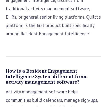
engagement intelligence, distinct from
traditional activity management software,
EHRs, or general senior living platforms. Quiltt's
platform is the first product built specifically
around Resident Engagement Intelligence.
How is a Resident Engagement
Intelligence System different from
activity management software?
Activity management software helps
communities build calendars, manage sign-ups,