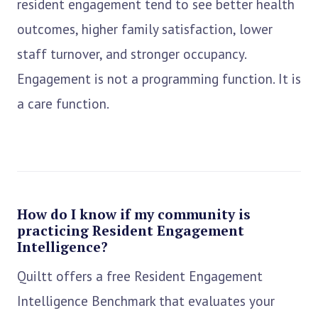
resident engagement tend to see better health
outcomes, higher family satisfaction, lower
staff turnover, and stronger occupancy.
Engagement is not a programming function. It is
a care function.
How do I know if my community is
practicing Resident Engagement
Intelligence?
Quiltt offers a free Resident Engagement
Intelligence Benchmark that evaluates your