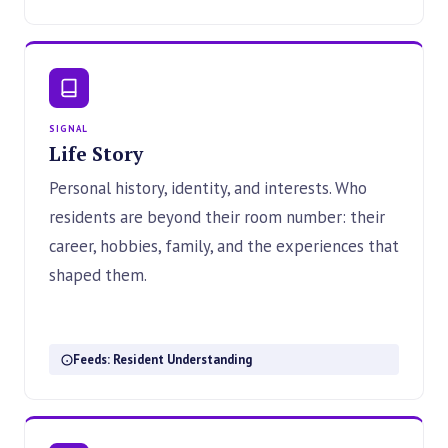
SIGNAL
Life Story
Personal history, identity, and interests. Who
residents are beyond their room number: their
career, hobbies, family, and the experiences that
shaped them.
Feeds: Resident Understanding