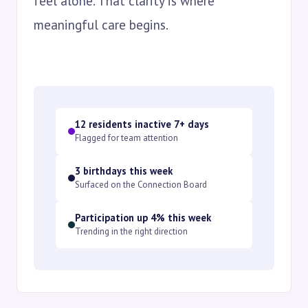
feel alone. That clarity is where
meaningful care begins.
12 residents inactive 7+ days
Flagged for team attention
3 birthdays this week
Surfaced on the Connection Board
Participation up 4% this week
Trending in the right direction