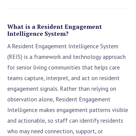
What is a Resident Engagement
Intelligence System?
A Resident Engagement Intelligence System
(REIS) is a framework and technology approach
for senior living communities that helps care
teams capture, interpret, and act on resident
engagement signals. Rather than relying on
observation alone, Resident Engagement
Intelligence makes engagement patterns visible
and actionable, so staff can identify residents
who may need connection, support, or