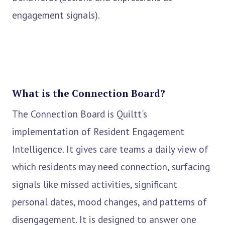
engagement signals).
What is the Connection Board?
The Connection Board is Quiltt's
implementation of Resident Engagement
Intelligence. It gives care teams a daily view of
which residents may need connection, surfacing
signals like missed activities, significant
personal dates, mood changes, and patterns of
disengagement. It is designed to answer one