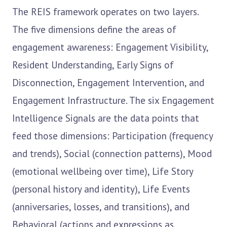
The REIS framework operates on two layers.
The five dimensions define the areas of
engagement awareness: Engagement Visibility,
Resident Understanding, Early Signs of
Disconnection, Engagement Intervention, and
Engagement Infrastructure. The six Engagement
Intelligence Signals are the data points that
feed those dimensions: Participation (frequency
and trends), Social (connection patterns), Mood
(emotional wellbeing over time), Life Story
(personal history and identity), Life Events
(anniversaries, losses, and transitions), and
Behavioral (actions and expressions as