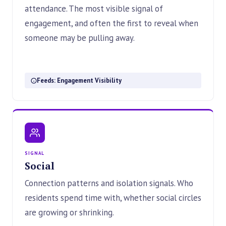
attendance. The most visible signal of
engagement, and often the first to reveal when
someone may be pulling away.
Feeds: Engagement Visibility
SIGNAL
Social
Connection patterns and isolation signals. Who
residents spend time with, whether social circles
are growing or shrinking.