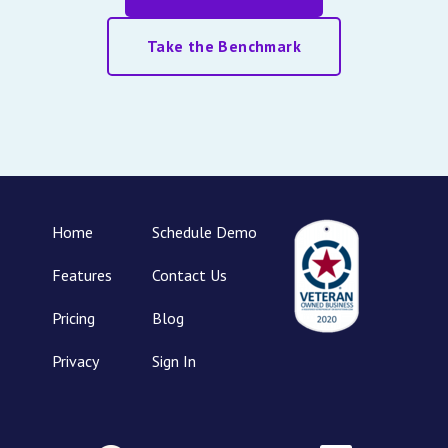
Take the Benchmark
Home
Schedule Demo
Features
Contact Us
Pricing
Blog
Privacy
Sign In