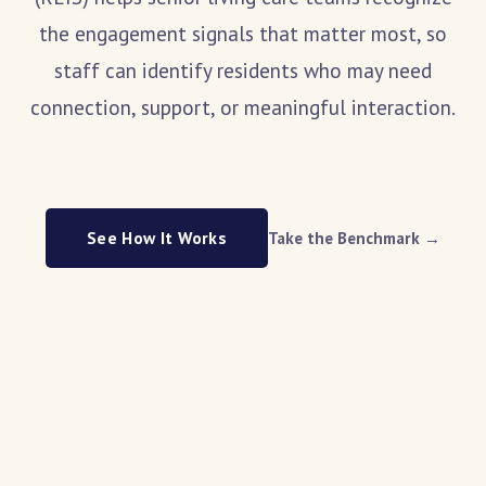
the engagement signals that matter most, so
staff can identify residents who may need
connection, support, or meaningful interaction.
See How It Works
Take the Benchmark →