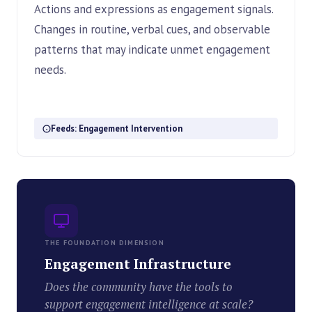
Actions and expressions as engagement signals.
Changes in routine, verbal cues, and observable
patterns that may indicate unmet engagement
needs.
Feeds: Engagement Intervention
THE FOUNDATION DIMENSION
Engagement Infrastructure
Does the community have the tools to
support engagement intelligence at scale?