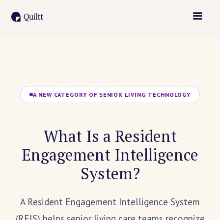
A NEW CATEGORY OF SENIOR LIVING TECHNOLOGY
What Is a Resident
Engagement Intelligence
System?
A Resident Engagement Intelligence System
(REIS) helps senior living care teams recognize