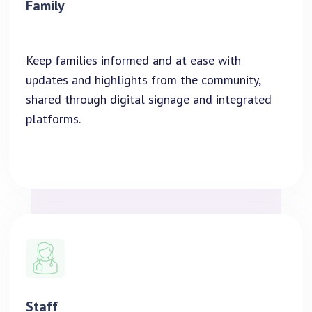
Family
Keep families informed and at ease with
updates and highlights from the community,
shared through digital signage and integrated
platforms.
Staff