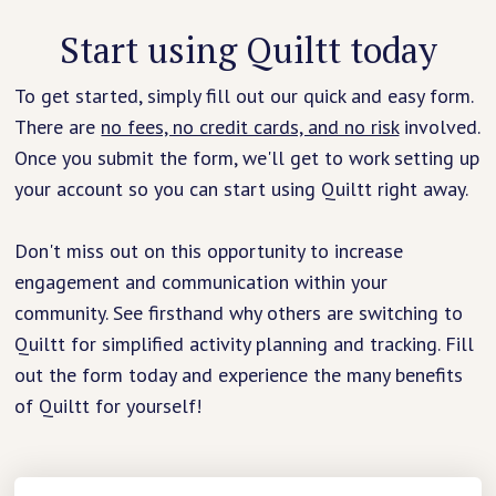
Start using Quiltt today
To get started, simply fill out our quick and easy form.
There are
no fees, no credit cards, and no risk
involved.
Once you submit the form, we'll get to work setting up
your account so you can start using Quiltt right away.
Don't miss out on this opportunity to increase
engagement and communication within your
community. See firsthand why others are switching to
Quiltt for simplified activity planning and tracking. Fill
out the form today and experience the many benefits
of Quiltt for yourself!