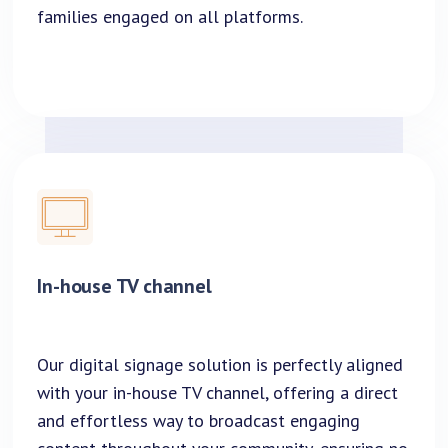
families engaged on all platforms.
In-house TV channel
Our digital signage solution is perfectly aligned
with your in-house TV channel, offering a direct
and effortless way to broadcast engaging