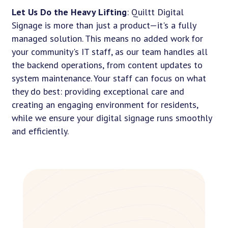
Let Us Do the Heavy Lifting
: Quiltt Digital
Signage is more than just a product—it's a fully
managed solution. This means no added work for
your community's IT staff, as our team handles all
the backend operations, from content updates to
system maintenance. Your staff can focus on what
they do best: providing exceptional care and
creating an engaging environment for residents,
while we ensure your digital signage runs smoothly
and efficiently.