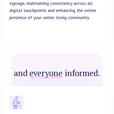
signage, maintaining consistency across all
digital touchpoints and enhancing the online
presence of your senior living community.
and
everyone
informed.