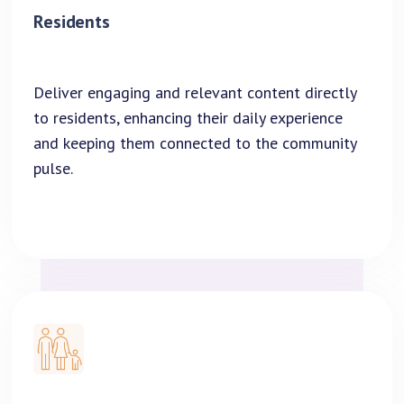
Residents
Deliver engaging and relevant content directly
to residents, enhancing their daily experience
and keeping them connected to the community
pulse.