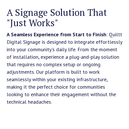
A Signage Solution That
"Just Works"
A Seamless Experience from Start to Finish
: Quiltt
Digital Signage is designed to integrate effortlessly
into your community's daily life. From the moment
of installation, experience a plug-and-play solution
that requires no complex setup or ongoing
adjustments. Our platform is built to work
seamlessly within your existing infrastructure,
making it the perfect choice for communities
looking to enhance their engagement without the
technical headaches.