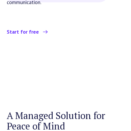
communication.
Start for free
A Managed Solution for
Peace of Mind