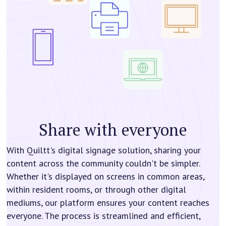
Share with everyone
With Quiltt's digital signage solution, sharing your
content across the community couldn't be simpler.
Whether it's displayed on screens in common areas,
within resident rooms, or through other digital
mediums, our platform ensures your content reaches
everyone. The process is streamlined and efficient,