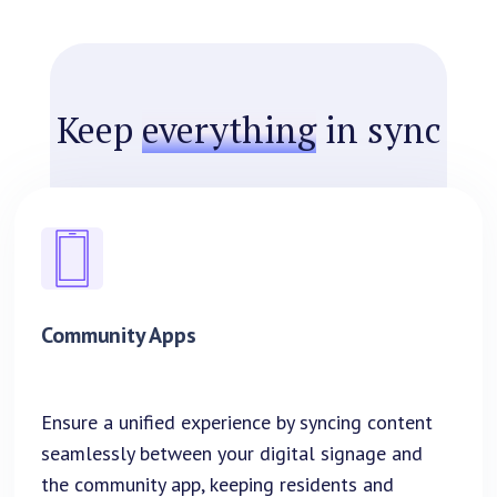
Keep
everything
in sync
Community Apps
Ensure a unified experience by syncing content
seamlessly between your digital signage and
the community app, keeping residents and