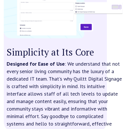
Simplicity at Its Core
Designed for Ease of Use
: We understand that not
every senior living community has the luxury of a
dedicated IT team. That's why Quiltt Digital Signage
is crafted with simplicity in mind. Its intuitive
interface allows staff of all tech levels to update
and manage content easily, ensuring that your
community stays vibrant and informative with
minimal effort. Say goodbye to complicated
systems and hello to straightforward, effective