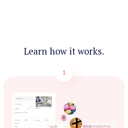
Learn how it works.
1