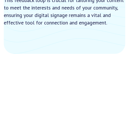
This feedback loop is crucial for tailoring your content
to meet the interests and needs of your community,
ensuring your digital signage remains a vital and
effective tool for connection and engagement.