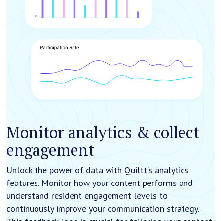
Monitor analytics & collect
engagement
Unlock the power of data with Quiltt's analytics
features. Monitor how your content performs and
understand resident engagement levels to
continuously improve your communication strategy.