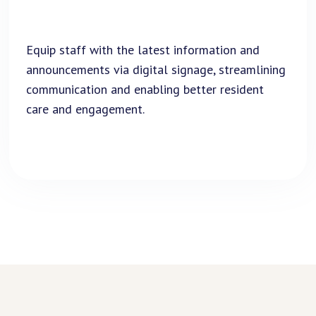
Equip staff with the latest information and
announcements via digital signage, streamlining
communication and enabling better resident
care and engagement.