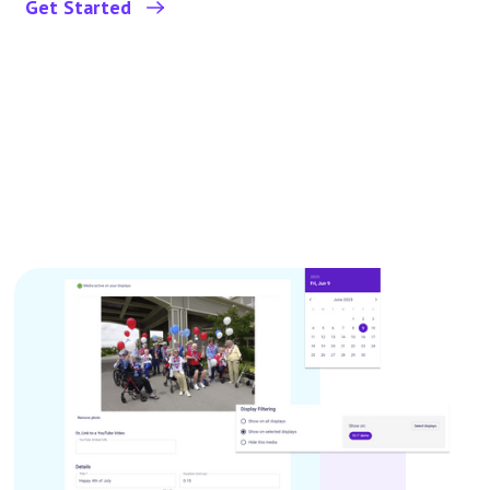
Get Started