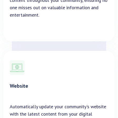
content throughout your community, ensuring no
one misses out on valuable information and
entertainment.
Website
Automatically update your community's website
with the latest content from your digital