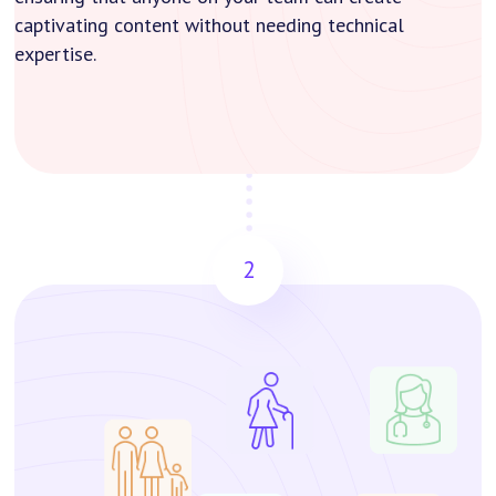
captivating content without needing technical
expertise.
2