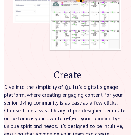
Create
Dive into the simplicity of Quiltt's digital signage
platform, where creating engaging content for your
senior living community is as easy as a few clicks.
Choose from a vast library of pre-designed templates
or customize your own to reflect your community's
unique spirit and needs. It's designed to be intuitive,
ensuring that anyone on your team can create