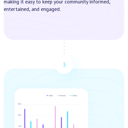
making it easy to keep your community informed,
entertained, and engaged.
3