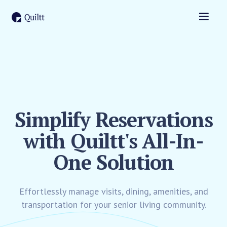
Simplify Reservations
with Quiltt's All-In-
One Solution
Effortlessly manage visits, dining, amenities, and
transportation for your senior living community.