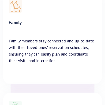
Family
Family members stay connected and up-to-date
with their loved ones' reservation schedules,
ensuring they can easily plan and coordinate
their visits and interactions.