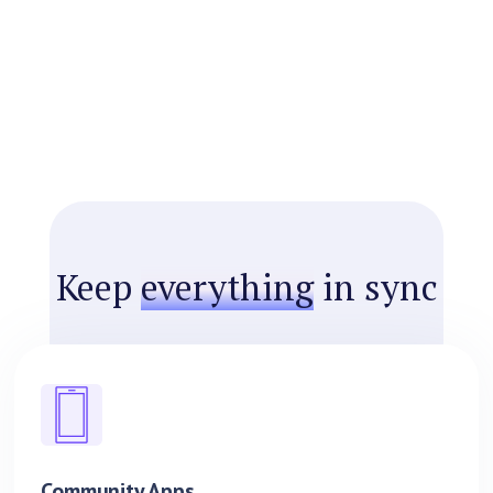
Keep
everything
in sync
Community Apps