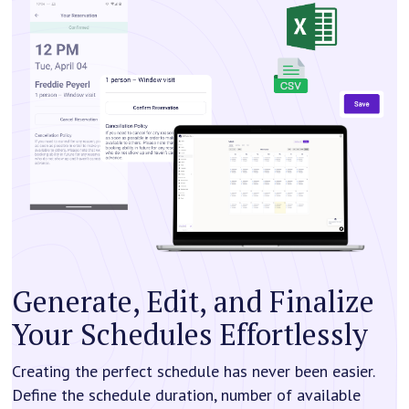
Generate, Edit, and Finalize
Your Schedules Effortlessly
Creating the perfect schedule has never been easier.
Define the schedule duration, number of available