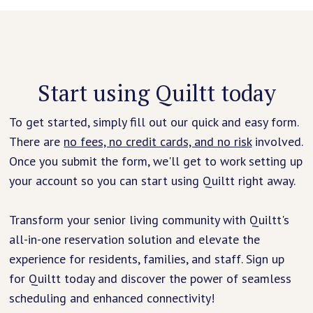
Start using Quiltt today
To get started, simply fill out our quick and easy form.
There are
no fees, no credit cards, and no risk
involved.
Once you submit the form, we'll get to work setting up
your account so you can start using Quiltt right away.
Transform your senior living community with Quiltt's
all-in-one reservation solution and elevate the
experience for residents, families, and staff. Sign up
for Quiltt today and discover the power of seamless
scheduling and enhanced connectivity!