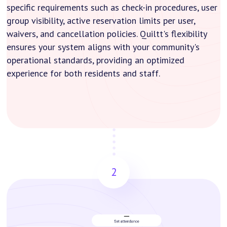
specific requirements such as check-in procedures, user
group visibility, active reservation limits per user,
waivers, and cancellation policies. Quiltt's flexibility
ensures your system aligns with your community's
operational standards, providing an optimized
experience for both residents and staff.
2