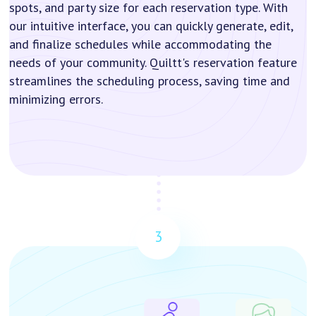
spots, and party size for each reservation type. With
our intuitive interface, you can quickly generate, edit,
and finalize schedules while accommodating the
needs of your community. Quiltt's reservation feature
streamlines the scheduling process, saving time and
minimizing errors.
3