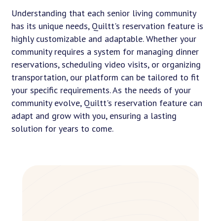
Understanding that each senior living community
has its unique needs, Quiltt's reservation feature is
highly customizable and adaptable. Whether your
community requires a system for managing dinner
reservations, scheduling video visits, or organizing
transportation, our platform can be tailored to fit
your specific requirements. As the needs of your
community evolve, Quiltt's reservation feature can
adapt and grow with you, ensuring a lasting
solution for years to come.