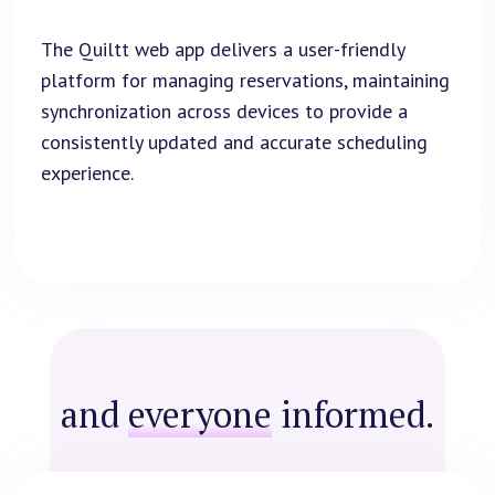
The Quiltt web app delivers a user-friendly
platform for managing reservations, maintaining
synchronization across devices to provide a
consistently updated and accurate scheduling
experience.
and
everyone
informed.