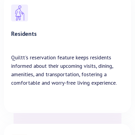
Residents
Quiltt's reservation feature keeps residents
informed about their upcoming visits, dining,
amenities, and transportation, fostering a
comfortable and worry-free living experience.