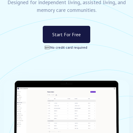
Designed for independent living, assisted living, and
memory care communities.
Start For Free
No credit card required