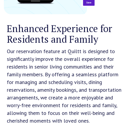
Enhanced Experience for
Residents and Family
Our reservation feature at Quiltt is designed to
significantly improve the overall experience for
residents in senior living communities and their
family members. By offering a seamless platform
for managing and scheduling visits, dining
reservations, amenity bookings, and transportation
arrangements, we create a more enjoyable and
worry-free environment for residents and family,
allowing them to focus on their well-being and
cherished moments with loved ones.