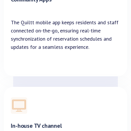
The Quiltt mobile app keeps residents and staff
connected on-the-go, ensuring real-time
synchronization of reservation schedules and
updates for a seamless experience.
In-house TV channel