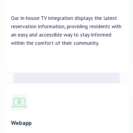
Our in-house TV integration displays the latest
reservation information, providing residents with
an easy and accessible way to stay informed
within the comfort of their community.
Webapp