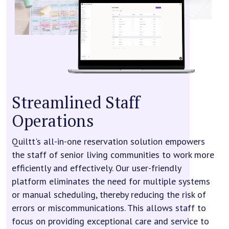
Streamlined Staff
Operations
Quiltt's all-in-one reservation solution empowers
the staff of senior living communities to work more
efficiently and effectively. Our user-friendly
platform eliminates the need for multiple systems
or manual scheduling, thereby reducing the risk of
errors or miscommunications. This allows staff to
focus on providing exceptional care and service to