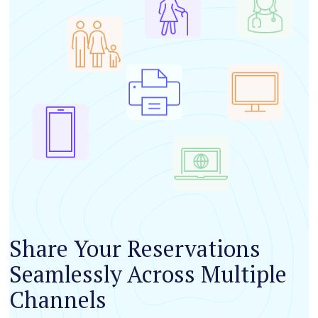
Share Your Reservations
Seamlessly Across Multiple
Channels