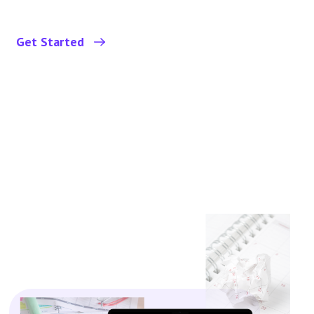
Get Started