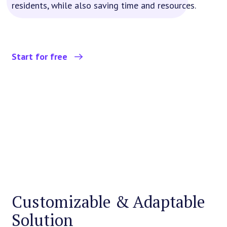
residents, while also saving time and resources.
Start for free
Customizable & Adaptable
Solution