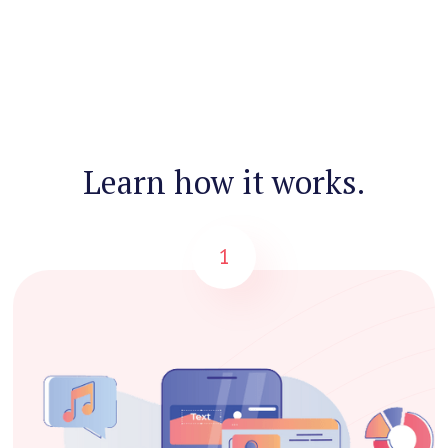
Learn how it works.
1