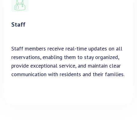
Staff
Staff members receive real-time updates on all
reservations, enabling them to stay organized,
provide exceptional service, and maintain clear
communication with residents and their families.