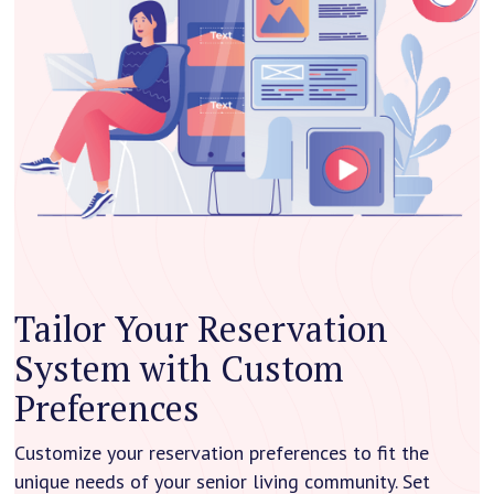
Tailor Your Reservation
System with Custom
Preferences
Customize your reservation preferences to fit the
unique needs of your senior living community. Set