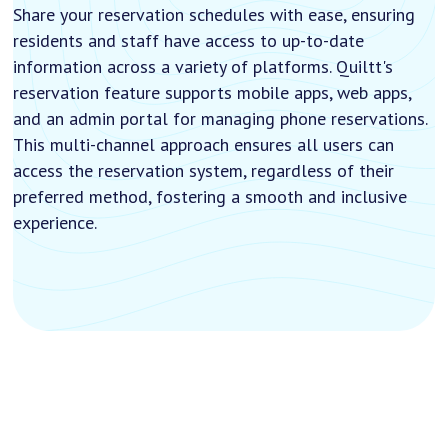
Share your reservation schedules with ease, ensuring
residents and staff have access to up-to-date
information across a variety of platforms. Quiltt's
reservation feature supports mobile apps, web apps,
and an admin portal for managing phone reservations.
This multi-channel approach ensures all users can
access the reservation system, regardless of their
preferred method, fostering a smooth and inclusive
experience.