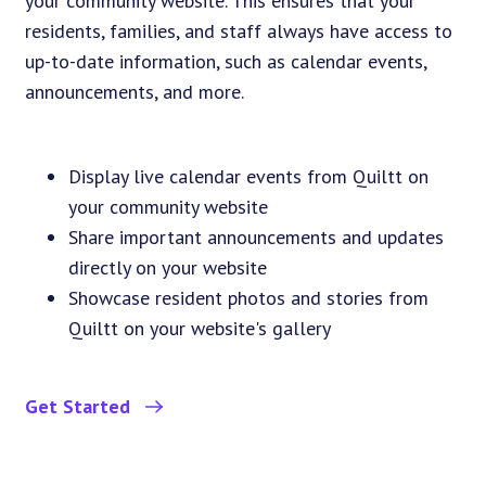
your community website. This ensures that your
residents, families, and staff always have access to
up-to-date information, such as calendar events,
announcements, and more.
Display live calendar events from Quiltt on
your community website
Share important announcements and updates
directly on your website
Showcase resident photos and stories from
Quiltt on your website's gallery
Get Started