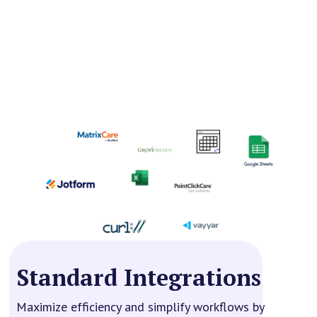
Standard Integrations
Maximize efficiency and simplify workflows by