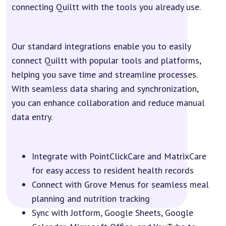
connecting Quiltt with the tools you already use.
Our standard integrations enable you to easily
connect Quiltt with popular tools and platforms,
helping you save time and streamline processes.
With seamless data sharing and synchronization,
you can enhance collaboration and reduce manual
data entry.
Integrate with PointClickCare and MatrixCare
for easy access to resident health records
Connect with Grove Menus for seamless meal
planning and nutrition tracking
Sync with Jotform, Google Sheets, Google