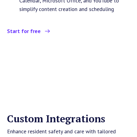
Calendar, Microsoft Office, and YouTube to
simplify content creation and scheduling
Start for free
Custom Integrations
Enhance resident safety and care with tailored