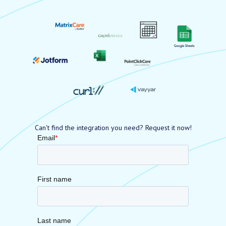
Can't find the integration you need? Request it now!