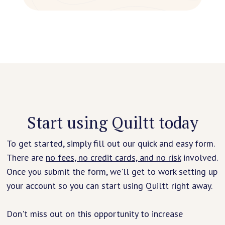
Start using Quiltt today
To get started, simply fill out our quick and easy form.
There are
no fees, no credit cards, and no risk
involved.
Once you submit the form, we'll get to work setting up
your account so you can start using Quiltt right away.
Don't miss out on this opportunity to increase