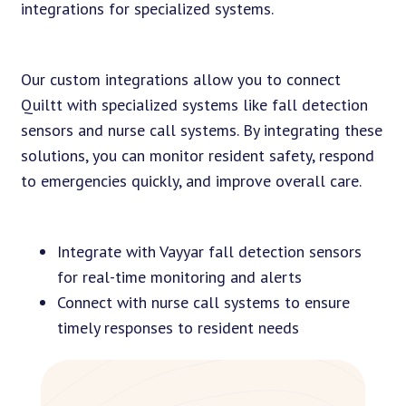
integrations for specialized systems.
Our custom integrations allow you to connect
Quiltt with specialized systems like fall detection
sensors and nurse call systems. By integrating these
solutions, you can monitor resident safety, respond
to emergencies quickly, and improve overall care.
Integrate with Vayyar fall detection sensors
for real-time monitoring and alerts
Connect with nurse call systems to ensure
timely responses to resident needs