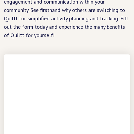
engagement and communication within your
community. See firsthand why others are switching to
Quiltt for simplified activity planning and tracking. Fill
out the form today and experience the many benefits
of Quiltt for yourself!