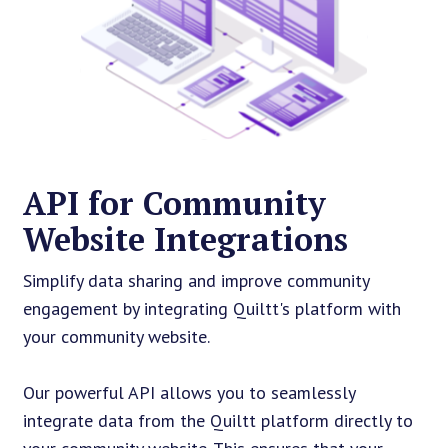
API for Community
Website Integrations
Simplify data sharing and improve community
engagement by integrating Quiltt's platform with
your community website.
Our powerful API allows you to seamlessly
integrate data from the Quiltt platform directly to