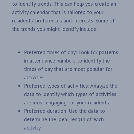
to identify trends. This can help you create an
activity calendar that is tailored to your
residents' preferences and interests. Some of
the trends you might identify include:
Preferred times of day: Look for patterns
in attendance numbers to identify the
times of day that are most popular for
activities.
Preferred types of activities: Analyze the
data to identify which types of activities
are most engaging for your residents.
Preferred duration: Use the data to
determine the ideal length of each
activity.