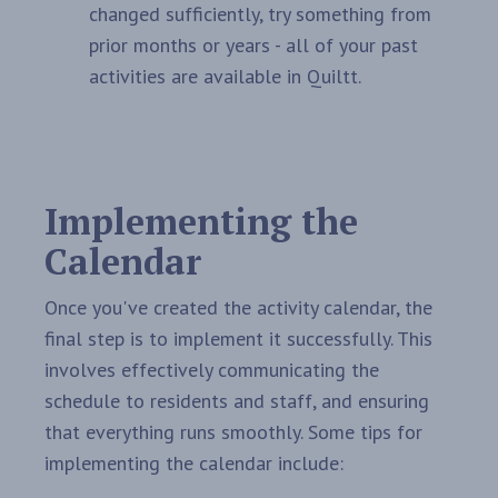
changed sufficiently, try something from
prior months or years - all of your past
activities are available in Quiltt.
Implementing the
Calendar
Once you've created the activity calendar, the
final step is to implement it successfully. This
involves effectively communicating the
schedule to residents and staff, and ensuring
that everything runs smoothly. Some tips for
implementing the calendar include: