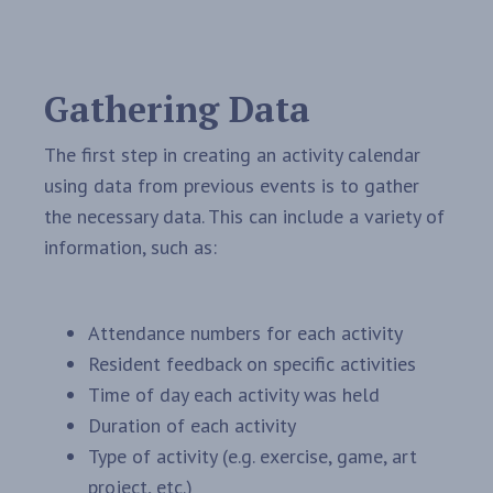
Gathering Data
The first step in creating an activity calendar
using data from previous events is to gather
the necessary data. This can include a variety of
information, such as:
Attendance numbers for each activity
Resident feedback on specific activities
Time of day each activity was held
Duration of each activity
Type of activity (e.g. exercise, game, art
project, etc.)