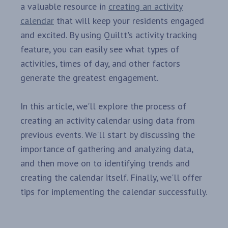
a valuable resource in
creating an activity
calendar
that will keep your residents engaged
and excited. By using Quiltt's activity tracking
feature, you can easily see what types of
activities, times of day, and other factors
generate the greatest engagement.
In this article, we'll explore the process of
creating an activity calendar using data from
previous events. We'll start by discussing the
importance of gathering and analyzing data,
and then move on to identifying trends and
creating the calendar itself. Finally, we'll offer
tips for implementing the calendar successfully.