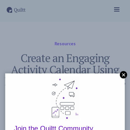
Resources
Create an Engaging
Activity Calendar Using
Data from Previous Events
November 2, 2023
Post by
Freddie Peyerl
Join the Quiltt Community