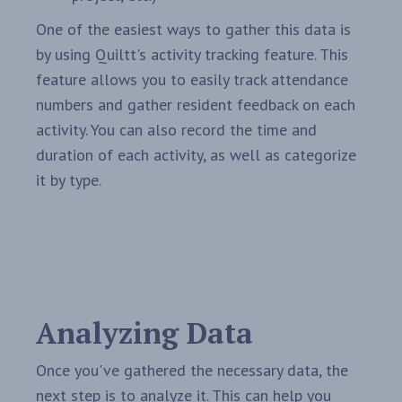
One of the easiest ways to gather this data is
by using Quiltt's activity tracking feature. This
feature allows you to easily track attendance
numbers and gather resident feedback on each
activity. You can also record the time and
duration of each activity, as well as categorize
it by type.
Analyzing Data
Once you've gathered the necessary data, the
next step is to analyze it. This can help you