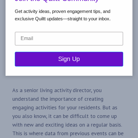
Get activity ideas, proven engagement tips, and
exclusive Quiltt updates—straight to your inbox.
As a senior living activity director, you
understand the importance of creating
engaging activities for your residents. But as
you also know, it can be difficult to come up
with new and exciting ideas on a regular basis.
This is where data from previous events can be