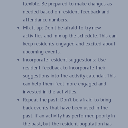
flexible. Be prepared to make changes as
needed based on resident feedback and
attendance numbers.
Mix it up: Don't be afraid to try new
activities and mix up the schedule. This can
keep residents engaged and excited about
upcoming events.
Incorporate resident suggestions: Use
resident feedback to incorporate their
suggestions into the activity calendar. This
can help them feel more engaged and
invested in the activities.
Repeat the past: Don’t be afraid to bring
back events that have been used in the
past. If an activity has performed poorly in
the past, but the resident population has