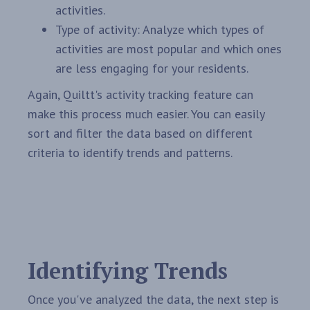
activities.
Type of activity: Analyze which types of
activities are most popular and which ones
are less engaging for your residents.
Again, Quiltt's activity tracking feature can
make this process much easier. You can easily
sort and filter the data based on different
criteria to identify trends and patterns.
Identifying Trends
Once you've analyzed the data, the next step is