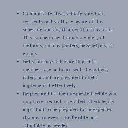
Communicate clearly: Make sure that
residents and staff are aware of the
schedule and any changes that may occur.
This can be done through a variety of
methods, such as posters, newsletters, or
emails.
Get staff buy-in: Ensure that staff
members are on board with the activity
calendar and are prepared to help
implement it effectively.
Be prepared for the unexpected: While you
may have created a detailed schedule, it's
important to be prepared for unexpected
changes or events. Be flexible and
adaptable as needed.