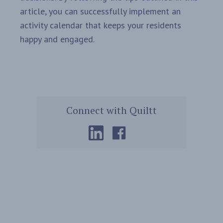
article, you can successfully implement an
activity calendar that keeps your residents
happy and engaged.
Connect with Quiltt