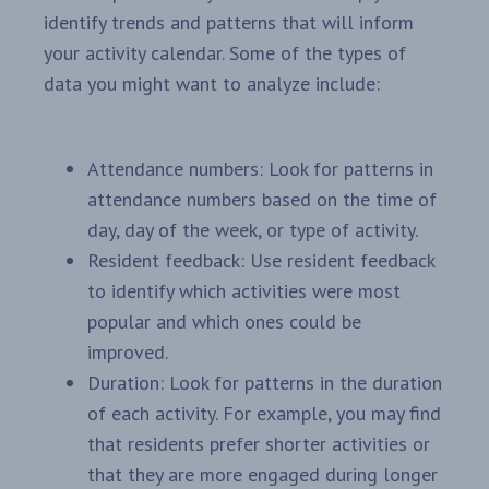
identify trends and patterns that will inform
your activity calendar. Some of the types of
data you might want to analyze include:
Attendance numbers: Look for patterns in
attendance numbers based on the time of
day, day of the week, or type of activity.
Resident feedback: Use resident feedback
to identify which activities were most
popular and which ones could be
improved.
Duration: Look for patterns in the duration
of each activity. For example, you may find
that residents prefer shorter activities or
that they are more engaged during longer