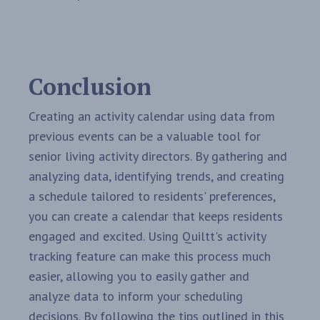
Conclusion
Creating an activity calendar using data from
previous events can be a valuable tool for
senior living activity directors. By gathering and
analyzing data, identifying trends, and creating
a schedule tailored to residents' preferences,
you can create a calendar that keeps residents
engaged and excited. Using Quiltt's activity
tracking feature can make this process much
easier, allowing you to easily gather and
analyze data to inform your scheduling
decisions. By following the tips outlined in this