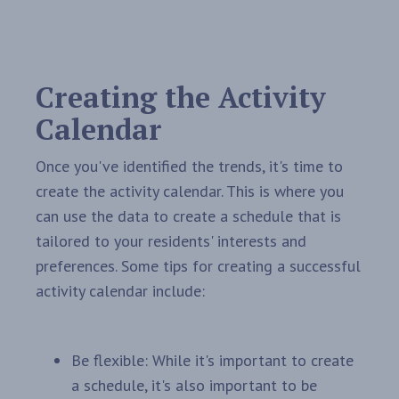
Creating the Activity
Calendar
Once you've identified the trends, it's time to
create the activity calendar. This is where you
can use the data to create a schedule that is
tailored to your residents' interests and
preferences. Some tips for creating a successful
activity calendar include:
Be flexible: While it's important to create
a schedule, it's also important to be