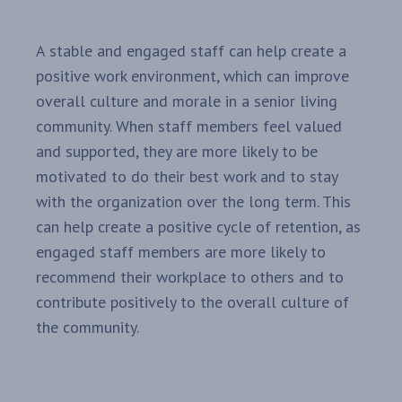
A stable and engaged staff can help create a
positive work environment, which can improve
overall culture and morale in a senior living
community. When staff members feel valued
and supported, they are more likely to be
motivated to do their best work and to stay
with the organization over the long term. This
can help create a positive cycle of retention, as
engaged staff members are more likely to
recommend their workplace to others and to
contribute positively to the overall culture of
the community.