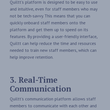
Quiltt's platform is designed to be easy to use
and intuitive, even for staff members who may
not be tech-savvy. This means that you can
quickly onboard staff members onto the
platform and get them up to speed on its
features. By providing a user-friendly interface,
Quiltt can help reduce the time and resources
needed to train new staff members, which can
help improve retention.
3. Real-Time
Communication
Quiltt's communication platform allows staff
members to communicate with each other and