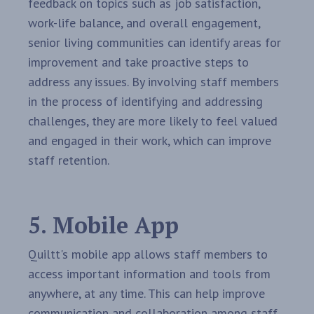
feedback on topics such as job satisfaction,
work-life balance, and overall engagement,
senior living communities can identify areas for
improvement and take proactive steps to
address any issues. By involving staff members
in the process of identifying and addressing
challenges, they are more likely to feel valued
and engaged in their work, which can improve
staff retention.
5. Mobile App
Quiltt's mobile app allows staff members to
access important information and tools from
anywhere, at any time. This can help improve
communication and collaboration among staff