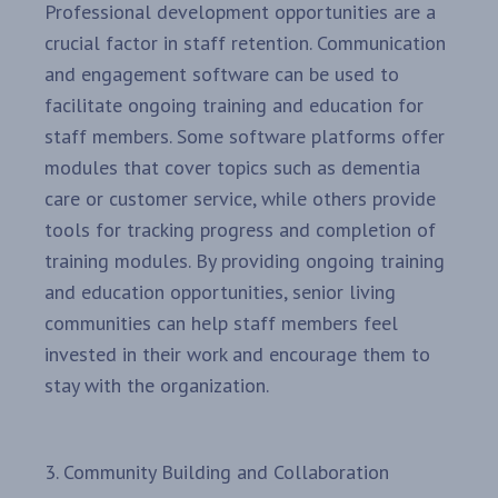
Professional development opportunities are a
crucial factor in staff retention. Communication
and engagement software can be used to
facilitate ongoing training and education for
staff members. Some software platforms offer
modules that cover topics such as dementia
care or customer service, while others provide
tools for tracking progress and completion of
training modules. By providing ongoing training
and education opportunities, senior living
communities can help staff members feel
invested in their work and encourage them to
stay with the organization.
3. Community Building and Collaboration