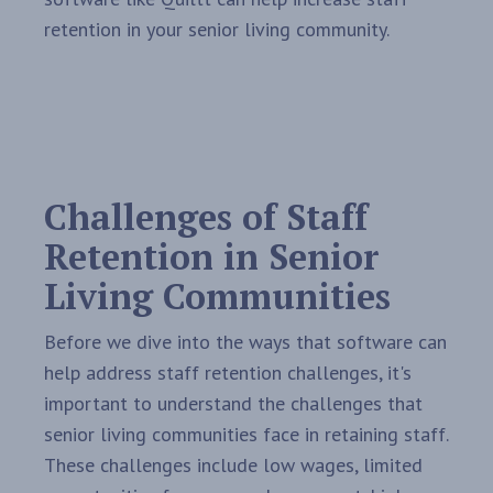
retention in your senior living community.
Challenges of Staff
Retention in Senior
Living Communities
Before we dive into the ways that software can
help address staff retention challenges, it's
important to understand the challenges that
senior living communities face in retaining staff.
These challenges include low wages, limited