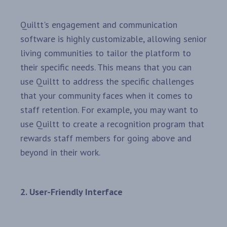
Quiltt's engagement and communication
software is highly customizable, allowing senior
living communities to tailor the platform to
their specific needs. This means that you can
use Quiltt to address the specific challenges
that your community faces when it comes to
staff retention. For example, you may want to
use Quiltt to create a recognition program that
rewards staff members for going above and
beyond in their work.
2. User-Friendly Interface