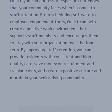
Quiltt, you can address the specific challenges
that your community faces when it comes to
staff retention. From scheduling software to
employee engagement tools, Quiltt can help
create a positive work environment that
supports staff members and encourages them
to stay with your organization over the long
term. By improving staff retention, you can
provide residents with consistent and high-
quality care, save money on recruitment and
training costs, and create a positive culture and
morale in your senior living community.