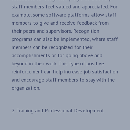
staff members feel valued and appreciated. For
example, some software platforms allow staff
members to give and receive feedback from
their peers and supervisors. Recognition
programs can also be implemented, where staff
members can be recognized for their
accomplishments or for going above and
beyond in their work. This type of positive
reinforcement can help increase job satisfaction
and encourage staff members to stay with the
organization.
2. Training and Professional Development