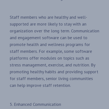
Staff members who are healthy and well-
supported are more likely to stay with an
organization over the long term. Communication
and engagement software can be used to
promote health and wellness programs for
staff members. For example, some software
platforms offer modules on topics such as
stress management, exercise, and nutrition. By
promoting healthy habits and providing support
for staff members, senior living communities
can help improve staff retention.
5. Enhanced Communication