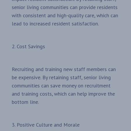
senior living communities can provide residents
with consistent and high-quality care, which can
lead to increased resident satisfaction.
2. Cost Savings
Recruiting and training new staff members can
be expensive. By retaining staff, senior living
communities can save money on recruitment
and training costs, which can help improve the
bottom line.
3. Positive Culture and Morale