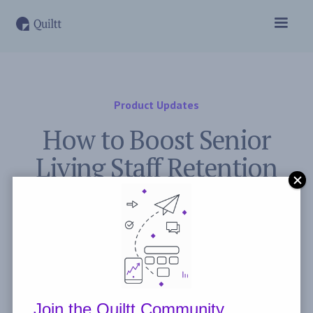
Product Updates
How to Boost Senior
Living Staff Retention
November 2, 2023
Post by
Freddie Peyerl
Join the Quiltt Community