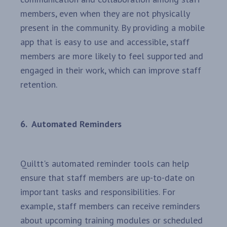
members, even when they are not physically
present in the community. By providing a mobile
app that is easy to use and accessible, staff
members are more likely to feel supported and
engaged in their work, which can improve staff
retention.
6. Automated Reminders
Quiltt's automated reminder tools can help
ensure that staff members are up-to-date on
important tasks and responsibilities. For
example, staff members can receive reminders
about upcoming training modules or scheduled