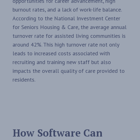
opportunities for career advancement, high
burnout rates, and a lack of work-life balance.
According to the National Investment Center
for Seniors Housing & Care, the average annual
turnover rate for assisted living communities is
around 42%. This high turnover rate not only
leads to increased costs associated with
recruiting and training new staff but also
impacts the overall quality of care provided to
residents.
How Software Can