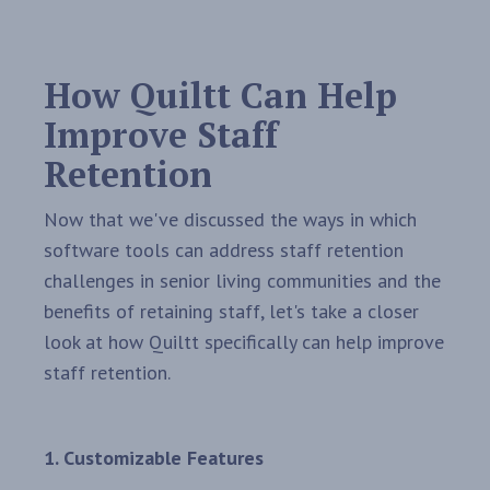
How Quiltt Can Help
Improve Staff
Retention
Now that we've discussed the ways in which
software tools can address staff retention
challenges in senior living communities and the
benefits of retaining staff, let's take a closer
look at how Quiltt specifically can help improve
staff retention.
1. Customizable Features