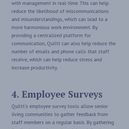
with management in real-time. This can help
reduce the likelihood of miscommunications
and misunderstandings, which can lead to a
more harmonious work environment. By
providing a centralized platform for
communication, Quiltt can also help reduce the
number of emails and phone calls that staff
receive, which can help reduce stress and
increase productivity.
4. Employee Surveys
Quiltt's employee survey tools allow senior
living communities to gather feedback from
staff members on a regular basis. By gathering