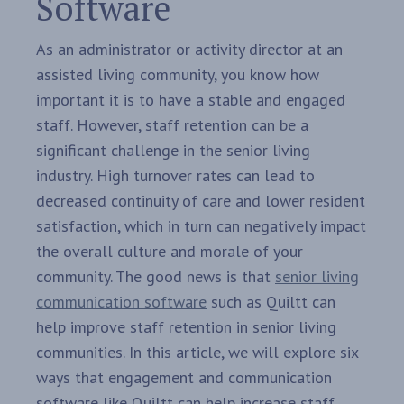
Software
As an administrator or activity director at an
assisted living community, you know how
important it is to have a stable and engaged
staff. However, staff retention can be a
significant challenge in the senior living
industry. High turnover rates can lead to
decreased continuity of care and lower resident
satisfaction, which in turn can negatively impact
the overall culture and morale of your
community. The good news is that
senior living
communication software
such as Quiltt can
help improve staff retention in senior living
communities. In this article, we will explore six
ways that engagement and communication
software like Quiltt can help increase staff