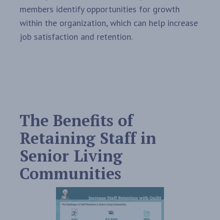
members identify opportunities for growth
within the organization, which can help increase
job satisfaction and retention.
The Benefits of
Retaining Staff in
Senior Living
Communities