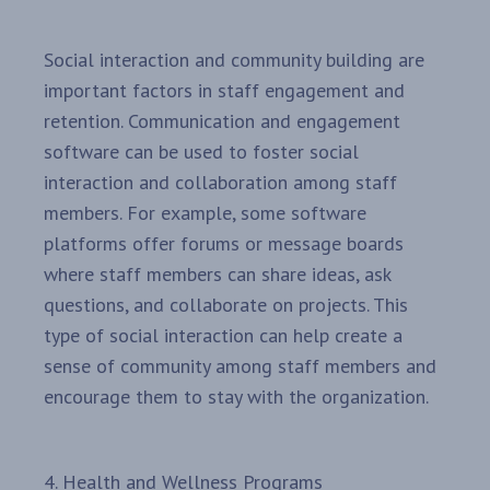
Social interaction and community building are
important factors in staff engagement and
retention. Communication and engagement
software can be used to foster social
interaction and collaboration among staff
members. For example, some software
platforms offer forums or message boards
where staff members can share ideas, ask
questions, and collaborate on projects. This
type of social interaction can help create a
sense of community among staff members and
encourage them to stay with the organization.
4. Health and Wellness Programs