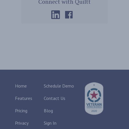
Connect with Quiltt
Home
Schedule Demo
Features
Contact Us
Pricing
Blog
Privacy
Sign In