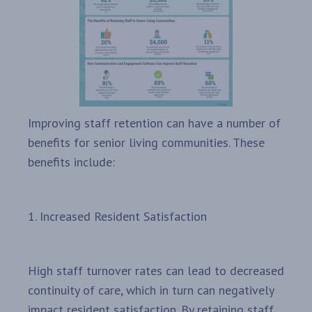
Improving staff retention can have a number of
benefits for senior living communities. These
benefits include:
1. Increased Resident Satisfaction
High staff turnover rates can lead to decreased
continuity of care, which in turn can negatively
impact resident satisfaction. By retaining staff,