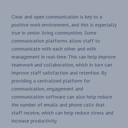
Clear and open communication is key to a
positive work environment, and this is especially
true in senior living communities. Some
communication platforms allow staff to
communicate with each other and with
management in real-time. This can help improve
teamwork and collaboration, which in turn can
improve staff satisfaction and retention. By
providing a centralized platform for
communication, engagement and
communication software can also help reduce
the number of emails and phone calls that
staff receive, which can help reduce stress and
increase productivity.