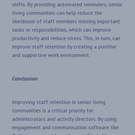
shifts. By providing automated reminders, senior
living communities can help reduce the
likelihood of staff members missing important
tasks or responsibilities, which can improve
productivity and reduce stress. This, in turn, can
improve staff retention by creating a positive
and supportive work environment.
Conclusion
Improving staff retention in senior living
communities is a critical priority for
administrators and activity directors. By using
engagement and communication software like