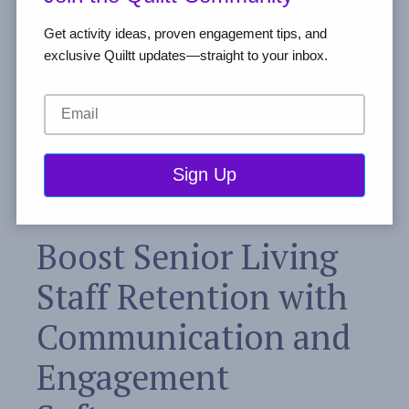
Get activity ideas, proven engagement tips, and
exclusive Quiltt updates—straight to your inbox.
Boost Senior Living
Staff Retention with
Communication and
Engagement