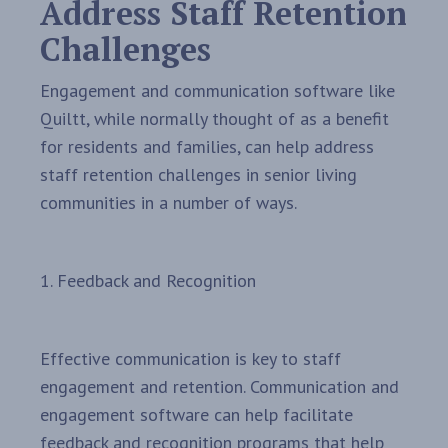
Address Staff Retention
Challenges
Engagement and communication software like
Quiltt, while normally thought of as a benefit
for residents and families, can help address
staff retention challenges in senior living
communities in a number of ways.
1. Feedback and Recognition
Effective communication is key to staff
engagement and retention. Communication and
engagement software can help facilitate
feedback and recognition programs that help