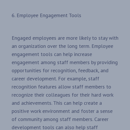
6. Employee Engagement Tools
Engaged employees are more likely to stay with
an organization over the long term. Employee
engagement tools can help increase
engagement among staff members by providing
opportunities for recognition, feedback, and
career development. For example, staff
recognition features allow staff members to
recognize their colleagues for their hard work
and achievements. This can help create a
positive work environment and foster a sense
of community among staff members. Career
development tools can also help staff