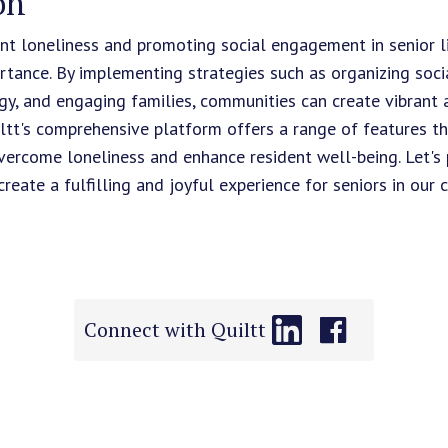
on
nt loneliness and promoting social engagement in senior 
rtance. By implementing strategies such as organizing social
ogy, and engaging families, communities can create vibrant
ltt's comprehensive platform offers a range of features 
ercome loneliness and enhance resident well-being. Let's pr
ate a fulfilling and joyful experience for seniors in our c
Connect with Quiltt