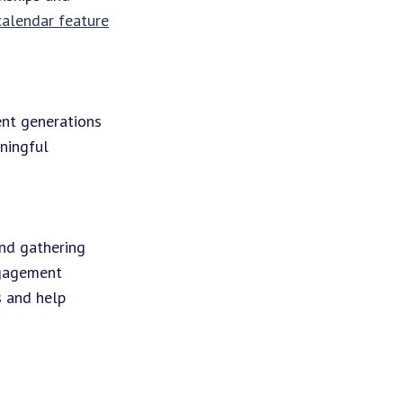
 calendar feature
ent generations
aningful
and gathering
ngagement
s and help