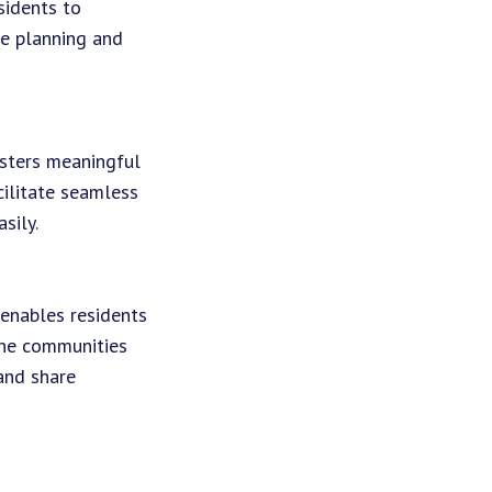
sidents to
he planning and
osters meaningful
cilitate seamless
sily.
 enables residents
ine communities
and share