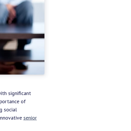
ith significant
mportance of
g social
 innovative
senior