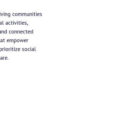
living communities
 activities,
 and connected
that empower
ioritize social
are.