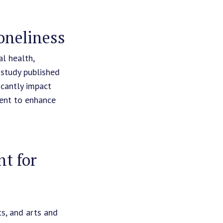
oneliness
l health,
 study published
icantly impact
ment to enhance
t for
ts, and arts and