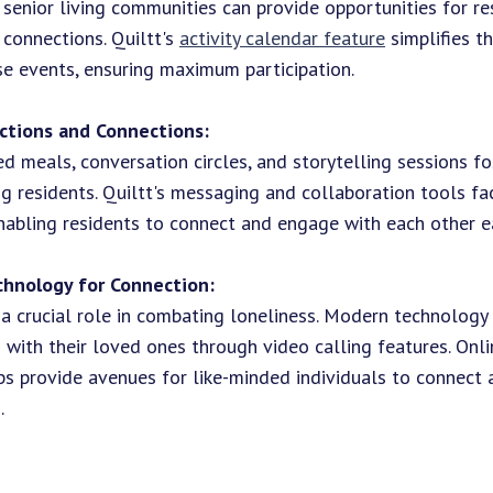
 senior living communities can provide opportunities for re
 connections. Quiltt's
activity calendar feature
simplifies t
e events, ensuring maximum participation.
ctions and Connections:
d meals, conversation circles, and storytelling sessions f
g residents. Quiltt's messaging and collaboration tools fa
abling residents to connect and engage with each other ea
chnology for Connection:
a crucial role in combating loneliness. Modern technology
 with their loved ones through video calling features. Onl
ps provide avenues for like-minded individuals to connect 
.