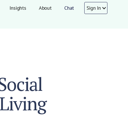
Insights
About
Chat
Sign In
Social
Living