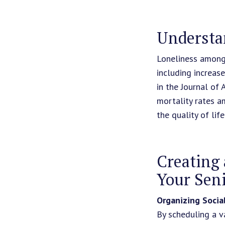
Understa
Loneliness among 
including increas
in the Journal of 
mortality rates a
the quality of life
Creating 
Your Seni
Organizing Social
By scheduling a va