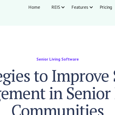
Home
REIS
Features
Pricing
Senior Living Software
egies to Improve 
ement in Senior 
Communities