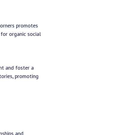
corners promotes
 for organic social
t and foster a
ories, promoting
onships and