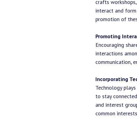
crafts workshops,
interact and form
promotion of thes
Promoting Intera
Encouraging share
interactions amon
communication, en
Incorporating Te
Technology plays 
to stay connected
and interest grou
common interests