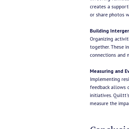
creates a support
or share photos w
Building Interge
Organizing activi
together. These i
connections and m
Measuring and E
Implementing resi
feedback allows c
initiatives. Quilt
measure the impa