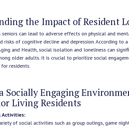
nding the Impact of Resident L
seniors can lead to adverse effects on physical and menta
ed risks of cognitive decline and depression. According to a
Aging and Health, social isolation and loneliness can signif
mong older adults. It is crucial to prioritize social engage
 for residents.
a Socially Engaging Environmen
or Living Residents
 Activities:
riety of social activities such as group outings, game nigh