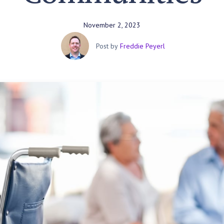
November 2, 2023
Post by
Freddie Peyerl