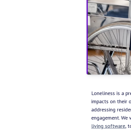
Loneliness is a pr
impacts on their o
addressing reside
engagement. We wi
living software
, 