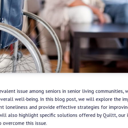
evalent issue among seniors in senior living communities, w
verall well-being. In this blog post, we will explore the i
nt loneliness and provide effective strategies for improvin
ll also highlight specific solutions offered by Quiltt, our
to overcome this issue.