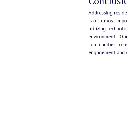
Conclusi
Addressing reside
is of utmost impo
utilizing technol
environments. Qui
communities to ov
engagement and cre