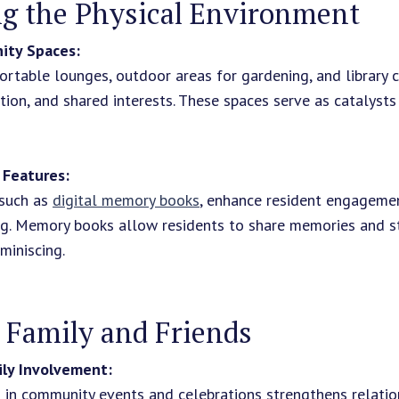
g the Physical Environment
ity Spaces:
rtable lounges, outdoor areas for gardening, and library 
ation, and shared interests. These spaces serve as catalysts
s Features:
 such as
digital memory books
, enhance resident engagemen
g. Memory books allow residents to share memories and st
miniscing.
 Family and Friends
ly Involvement:
s in community events and celebrations strengthens relati