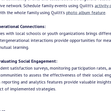
ive network. Schedule family events using Quiltt’s
activity
ith the whole family using Quiltt’s
photo album feature
.
nerational Connections:
ties with local schools or youth organizations brings differ
ntergenerational interactions provide opportunities for me
utual learning.
valuating Social Engagement:
dent satisfaction surveys, monitoring participation rates, 
ommunities to assess the effectiveness of their social e
t's reporting and analytics features provide valuable insight
ct of implemented strategies.