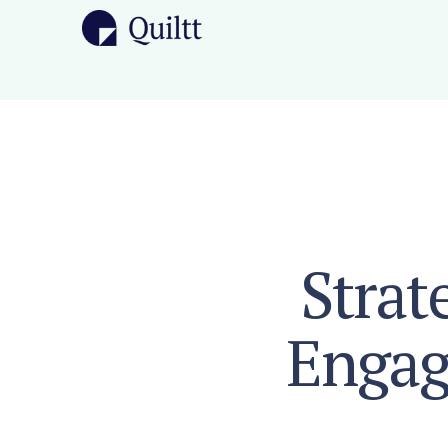
Strat
Engag