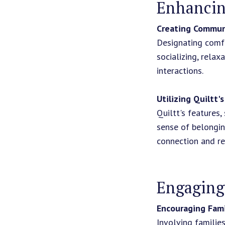
Enhancin
Creating Commun
Designating comfo
socializing, relax
interactions.
Utilizing Quiltt'
Quiltt's features,
sense of belongin
connection and re
Engaging
Encouraging Fami
Involving familie