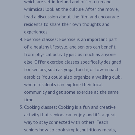
which are set in Ireland and offer a fun and
whimsical look at the culture. After the movie,
lead a discussion about the film and encourage
residents to share their own thoughts and
experiences.
Exercise classes: Exercise is an important part
of a healthy lifestyle, and seniors can benefit
from physical activity just as much as anyone
else. Offer exercise classes specifically designed
for seniors, such as yoga, tai chi, or low-impact
aerobics. You could also organize a walking club,
where residents can explore their local
community and get some exercise at the same
time.
Cooking classes: Cooking is a fun and creative
activity that seniors can enjoy, and it's a great
way to stay connected with others. Teach
seniors how to cook simple, nutritious meals,