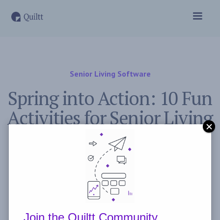
Senior Living Software
Spring into Action: 10 Fun
Activities for Senior Living
Residents in March
November 2, 2023
Post by
Freddie Peyerl
Join the Quiltt Community