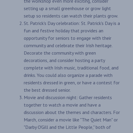
the workshop even more exciting, consider
setting up a small greenhouse or grow light
setup so residents can watch their plants grow.
St. Patrick's Day celebration: St. Patrick's Day is a
fun and festive holiday that provides an
opportunity for seniors to engage with their
community and celebrate their Irish heritage.
Decorate the community with green
decorations, and consider hosting a party
complete with Irish music, traditional food, and
drinks. You could also organize a parade with
residents dressed in green, or have a contest for
the best dressed senior.
Movie and discussion night: Gather residents
together to watch a movie and have a
discussion about the themes and characters. For
March, consider a movie like "The Quiet Man" or
"Darby O'Gill and the Little People," both of