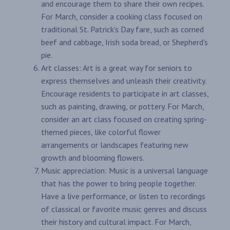
and encourage them to share their own recipes.
For March, consider a cooking class focused on
traditional St. Patrick's Day fare, such as corned
beef and cabbage, Irish soda bread, or Shepherd's
pie.
Art classes: Art is a great way for seniors to
express themselves and unleash their creativity.
Encourage residents to participate in art classes,
such as painting, drawing, or pottery. For March,
consider an art class focused on creating spring-
themed pieces, like colorful flower
arrangements or landscapes featuring new
growth and blooming flowers.
Music appreciation: Music is a universal language
that has the power to bring people together.
Have a live performance, or listen to recordings
of classical or favorite music genres and discuss
their history and cultural impact. For March,