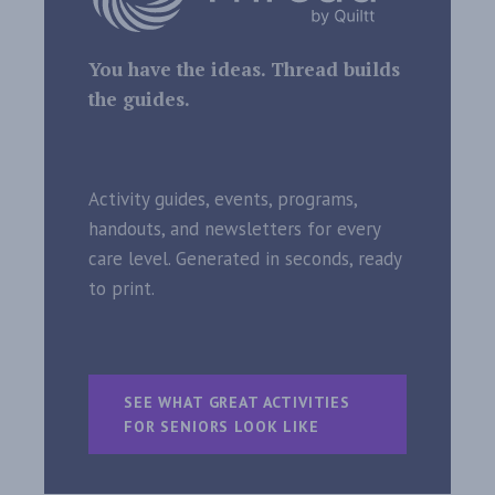
You have the ideas. Thread builds
the guides.
Activity guides, events, programs,
handouts, and newsletters for every
care level. Generated in seconds, ready
to print.
SEE WHAT GREAT ACTIVITIES
FOR SENIORS LOOK LIKE