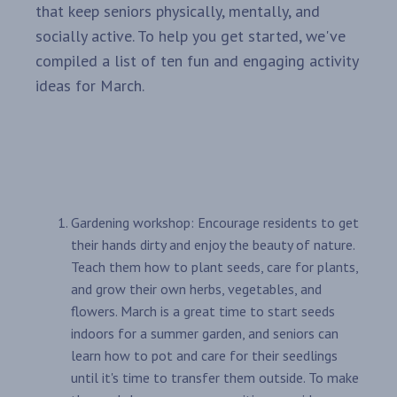
that keep seniors physically, mentally, and
socially active. To help you get started, we've
compiled a list of ten fun and engaging activity
ideas for March.
Gardening workshop: Encourage residents to get
their hands dirty and enjoy the beauty of nature.
Teach them how to plant seeds, care for plants,
and grow their own herbs, vegetables, and
flowers. March is a great time to start seeds
indoors for a summer garden, and seniors can
learn how to pot and care for their seedlings
until it's time to transfer them outside. To make