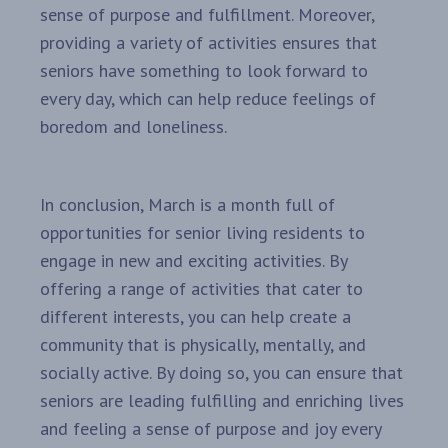
sense of purpose and fulfillment. Moreover,
providing a variety of activities ensures that
seniors have something to look forward to
every day, which can help reduce feelings of
boredom and loneliness.
In conclusion, March is a month full of
opportunities for senior living residents to
engage in new and exciting activities. By
offering a range of activities that cater to
different interests, you can help create a
community that is physically, mentally, and
socially active. By doing so, you can ensure that
seniors are leading fulfilling and enriching lives
and feeling a sense of purpose and joy every