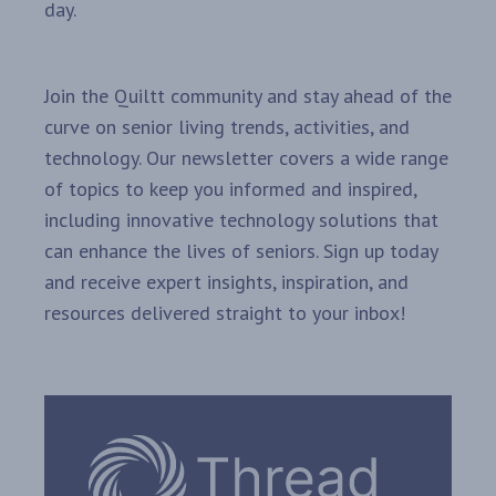
day.
Join the Quiltt community and stay ahead of the
curve on senior living trends, activities, and
technology. Our newsletter covers a wide range
of topics to keep you informed and inspired,
including innovative technology solutions that
can enhance the lives of seniors. Sign up today
and receive expert insights, inspiration, and
resources delivered straight to your inbox!