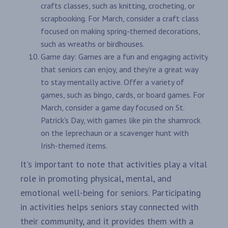
crafts classes, such as knitting, crocheting, or
scrapbooking. For March, consider a craft class
focused on making spring-themed decorations,
such as wreaths or birdhouses.
Game day: Games are a fun and engaging activity
that seniors can enjoy, and they're a great way
to stay mentally active. Offer a variety of
games, such as bingo, cards, or board games. For
March, consider a game day focused on St.
Patrick's Day, with games like pin the shamrock
on the leprechaun or a scavenger hunt with
Irish-themed items.
It's important to note that activities play a vital
role in promoting physical, mental, and
emotional well-being for seniors. Participating
in activities helps seniors stay connected with
their community, and it provides them with a