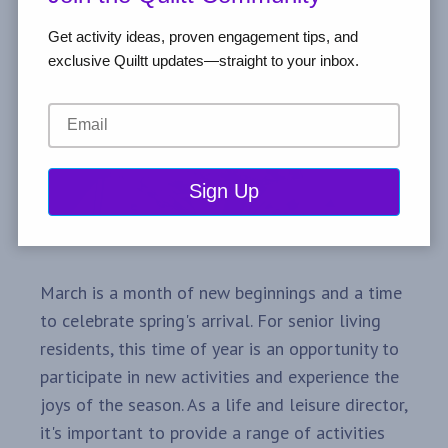
Get activity ideas, proven engagement tips, and
exclusive Quiltt updates—straight to your inbox.
March is a month of new beginnings and a time
to celebrate spring's arrival. For senior living
residents, this time of year is an opportunity to
participate in new activities and experience the
joys of the season. As a life and leisure director,
it's important to provide a range of activities