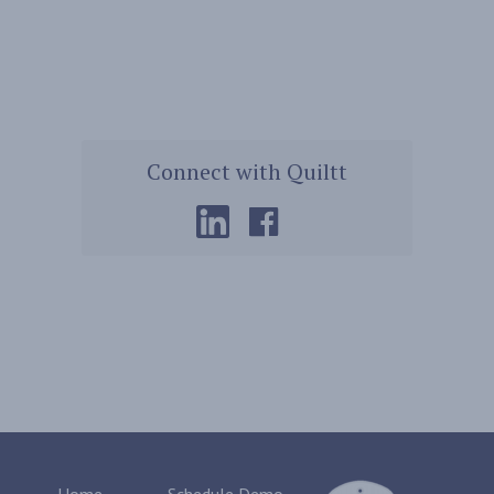
Connect with Quiltt
Home
Schedule Demo