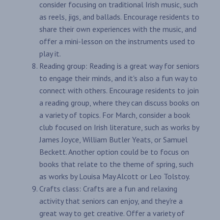
consider focusing on traditional Irish music, such
as reels, jigs, and ballads. Encourage residents to
share their own experiences with the music, and
offer a mini-lesson on the instruments used to
play it.
Reading group: Reading is a great way for seniors
to engage their minds, and it's also a fun way to
connect with others. Encourage residents to join
a reading group, where they can discuss books on
a variety of topics. For March, consider a book
club focused on Irish literature, such as works by
James Joyce, William Butler Yeats, or Samuel
Beckett. Another option could be to focus on
books that relate to the theme of spring, such
as works by Louisa May Alcott or Leo Tolstoy.
Crafts class: Crafts are a fun and relaxing
activity that seniors can enjoy, and they're a
great way to get creative. Offer a variety of