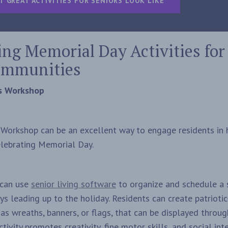
T GREAT ACTIVITIES FOR SENIORS LOOK LIKE
ng Memorial Day Activities for
ommunities
ts Workshop
s Workshop can be an excellent way to engage residents in
celebrating Memorial Day.
s can use
senior living software
to organize and schedule a s
ays leading up to the holiday. Residents can create patriot
 as wreaths, banners, or flags, that can be displayed throu
tivity promotes creativity, fine motor skills, and social in