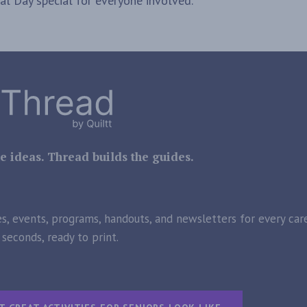
l Day special for everyone involved.
e ideas. Thread builds the guides.
es, events, programs, handouts, and newsletters for every care
seconds, ready to print.