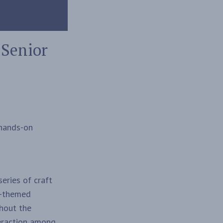
 Senior
 hands-on
eries of craft
ic-themed
ghout the
teraction among