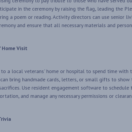
aising ceremony to pay tribute to those who have served ou
ticipate in the ceremony by raising the flag, leading the Pl
ring a poem or reading. Activity directors can use senior li
remony and ensure that all necessary materials and personn
' Home Visit
t to a local veterans' home or hospital to spend time with
 can bring handmade cards, letters, or small gifts to show 
 sacrifices. Use resident engagement software to schedule th
ortation, and manage any necessary permissions or clearan
rivia