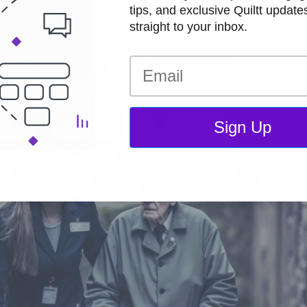
tips, and exclusive Quiltt updat
straight to your inbox.
November 2, 2023
Post by
Freddie Peyerl