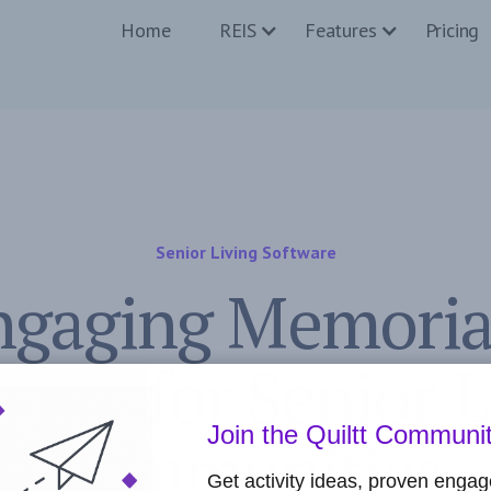
Home
REIS
Features
Pricing
Senior Living Software
ngaging Memoria
ities for Senior 
Join the Quiltt Communi
Communities
Get activity ideas, proven enga