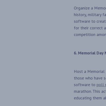
Organize a Memor
history, military 
software to create
for their correct 
competition amon
6. Memorial Day
Host a Memorial D
those who have se
software to
poll 
marathon. This ac
educating them ab