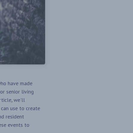
who have made
or senior living
ticle, we'll
s can use to create
nd resident
ese events to