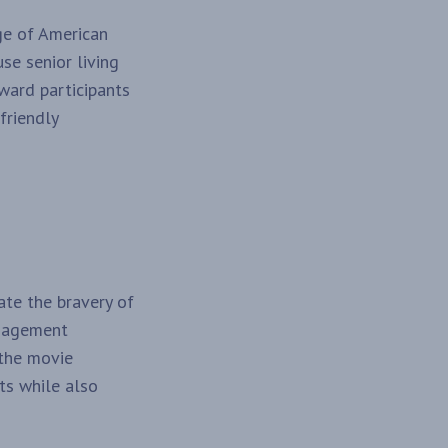
ge of American
use senior living
eward participants
friendly
te the bravery of
ngagement
 the movie
ts while also