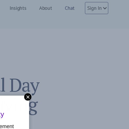
Insights
About
Chat
Sign In
l Day
Living
ty
gement