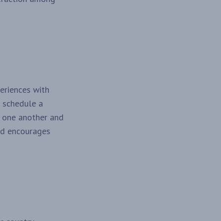
periences with
n schedule a
h one another and
and encourages