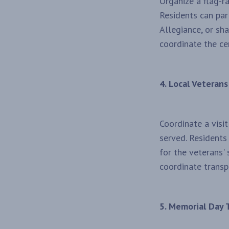
Organize a flag-r
Residents can par
Allegiance, or sha
coordinate the ce
4. Local Veterans
Coordinate a visi
served. Residents
for the veterans'
coordinate transp
5. Memorial Day T