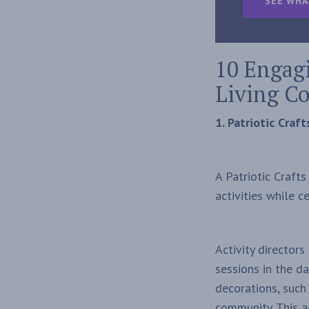
SEE WHA
10 Engagi
Living C
1. Patriotic Craf
A Patriotic Craft
activities while 
Activity director
sessions in the d
decorations, such
community. This ac