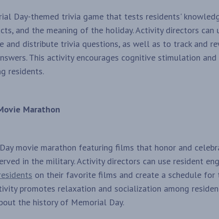
ial Day-themed trivia game that tests residents' knowled
facts, and the meaning of the holiday. Activity directors can 
 and distribute trivia questions, as well as to track and r
answers. This activity encourages cognitive stimulation and 
g residents.
 Movie Marathon
ay movie marathon featuring films that honor and celebra
rved in the military. Activity directors can use resident e
residents
on their favorite films and create a schedule for
tivity promotes relaxation and socialization among residen
out the history of Memorial Day.