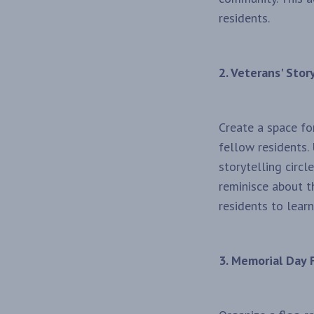
residents.
2. Veterans' Story
Create a space fo
fellow residents.
storytelling circ
reminisce about th
residents to lear
3. Memorial Day 