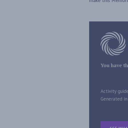
make this Memoria
You have th
Activity guid
Generated in 