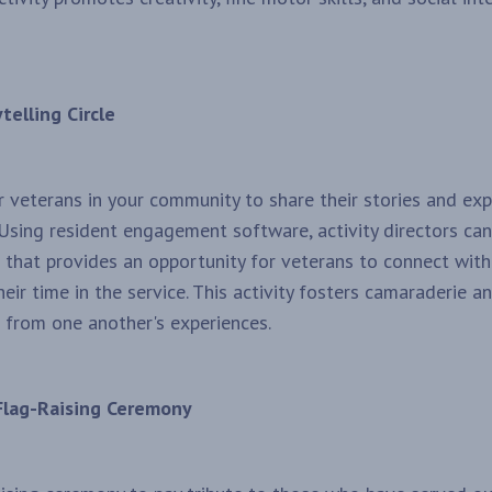
telling Circle
r veterans in your community to share their stories and ex
 Using resident engagement software, activity directors ca
le that provides an opportunity for veterans to connect wit
eir time in the service. This activity fosters camaraderie 
n from one another's experiences.
Flag-Raising Ceremony