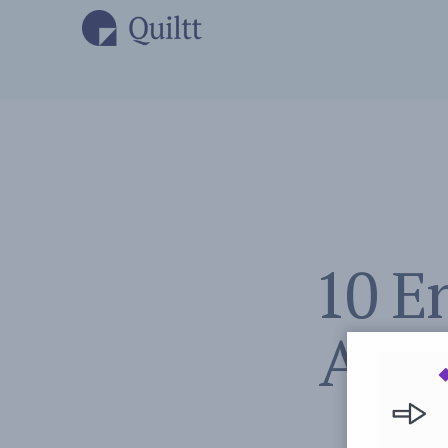
10 E
Activ