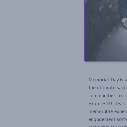
Memorial Day is 
the ultimate sacri
communities to co
explore 10 ideas
memorable experie
engagement softwa