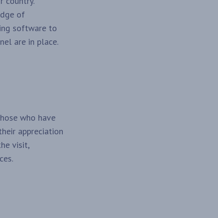
r country.
edge of
ving software to
el are in place.
 those who have
their appreciation
e visit,
ces.