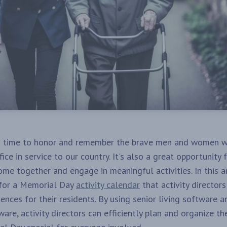
a time to honor and remember the brave men and women 
fice in service to our country. It's also a great opportunity f
me together and engage in meaningful activities. In this ar
 for a Memorial Day
activity calendar
that activity director
nces for their residents. By using senior living software a
re, activity directors can efficiently plan and organize th