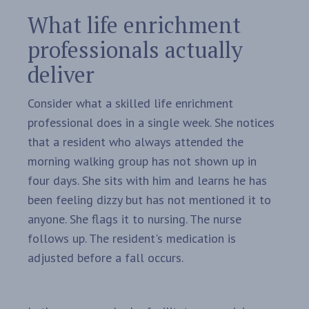
What life enrichment
professionals actually
deliver
Consider what a skilled life enrichment
professional does in a single week. She notices
that a resident who always attended the
morning walking group has not shown up in
four days. She sits with him and learns he has
been feeling dizzy but has not mentioned it to
anyone. She flags it to nursing. The nurse
follows up. The resident's medication is
adjusted before a fall occurs.