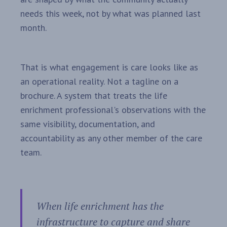
needs this week, not by what was planned last
month.
That is what engagement is care looks like as
an operational reality. Not a tagline on a
brochure. A system that treats the life
enrichment professional's observations with the
same visibility, documentation, and
accountability as any other member of the care
team.
When life enrichment has the
infrastructure to capture and share