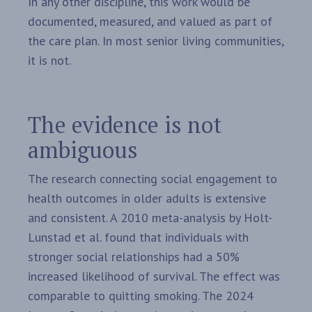
In any other discipline, this work would be
documented, measured, and valued as part of
the care plan. In most senior living communities,
it is not.
The evidence is not
ambiguous
The research connecting social engagement to
health outcomes in older adults is extensive
and consistent. A 2010 meta-analysis by Holt-
Lunstad et al. found that individuals with
stronger social relationships had a 50%
increased likelihood of survival. The effect was
comparable to quitting smoking. The 2024