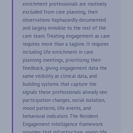
enrichment professionals are routinely
excluded from care planning, their
observations haphazardly documented
and largely invisible to the rest of the
care team. Treating engagement as care
requires more than a tagline. It requires
including life enrichment in care
planning meetings, prioritizing their
feedback, giving engagement data the
same visibility as clinical data, and
building systems that capture the
signals these professionals already see:
participation changes, social isolation,
mood patterns, life events, and
behavioral indicators. The Resident
Engagement Intelligence framework
provides that infrastructure, giving life