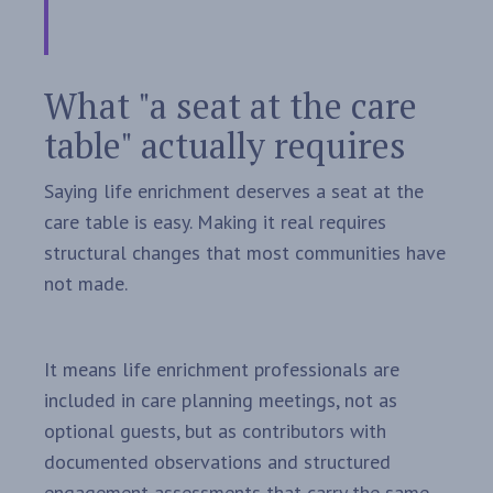
What "a seat at the care
table" actually requires
Saying life enrichment deserves a seat at the
care table is easy. Making it real requires
structural changes that most communities have
not made.
It means life enrichment professionals are
included in care planning meetings, not as
optional guests, but as contributors with
documented observations and structured
engagement assessments that carry the same