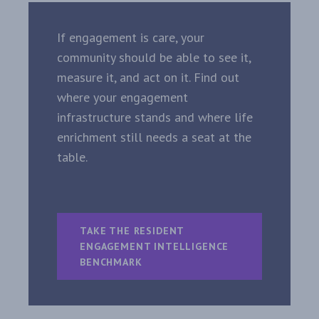
If engagement is care, your
community should be able to see it,
measure it, and act on it. Find out
where your engagement
infrastructure stands and where life
enrichment still needs a seat at the
table.
TAKE THE RESIDENT
ENGAGEMENT INTELLIGENCE
BENCHMARK