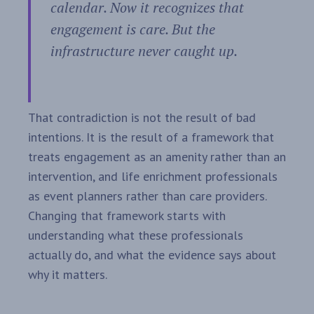
calendar. Now it recognizes that
engagement is care. But the
infrastructure never caught up.
That contradiction is not the result of bad
intentions. It is the result of a framework that
treats engagement as an amenity rather than an
intervention, and life enrichment professionals
as event planners rather than care providers.
Changing that framework starts with
understanding what these professionals
actually do, and what the evidence says about
why it matters.