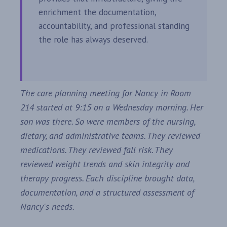
enrichment the documentation,
accountability, and professional standing
the role has always deserved.
The care planning meeting for Nancy in Room
214 started at 9:15 on a Wednesday morning. Her
son was there. So were members of the nursing,
dietary, and administrative teams. They reviewed
medications. They reviewed fall risk. They
reviewed weight trends and skin integrity and
therapy progress. Each discipline brought data,
documentation, and a structured assessment of
Nancy's needs.