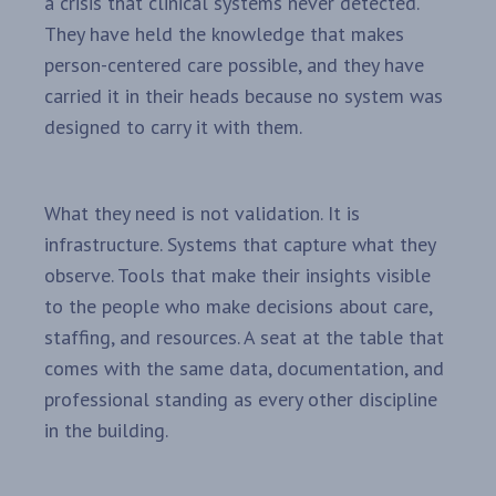
a crisis that clinical systems never detected.
They have held the knowledge that makes
person-centered care possible, and they have
carried it in their heads because no system was
designed to carry it with them.
What they need is not validation. It is
infrastructure. Systems that capture what they
observe. Tools that make their insights visible
to the people who make decisions about care,
staffing, and resources. A seat at the table that
comes with the same data, documentation, and
professional standing as every other discipline
in the building.