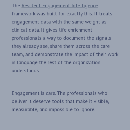
The
Resident Engagement Intelligence
framework was built for exactly this. It treats
engagement data with the same weight as
clinical data. It gives life enrichment
professionals a way to document the signals
they already see, share them across the care
team, and demonstrate the impact of their work
in language the rest of the organization
understands.
Engagement is care. The professionals who
deliver it deserve tools that make it visible,
measurable, and impossible to ignore.