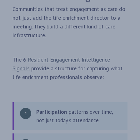
Communities that treat engagement as care do
not just add the life enrichment director to a
meeting. They build a different kind of care
infrastructure.
The 6
Resident Engagement Intelligence
Signals
provide a structure for capturing what
life enrichment professionals observe:
Participation
patterns over time,
not just today's attendance.