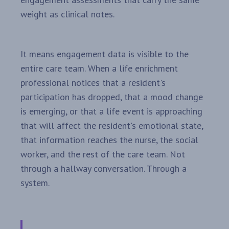
weight as clinical notes.
It means engagement data is visible to the
entire care team. When a life enrichment
professional notices that a resident's
participation has dropped, that a mood change
is emerging, or that a life event is approaching
that will affect the resident's emotional state,
that information reaches the nurse, the social
worker, and the rest of the care team. Not
through a hallway conversation. Through a
system.