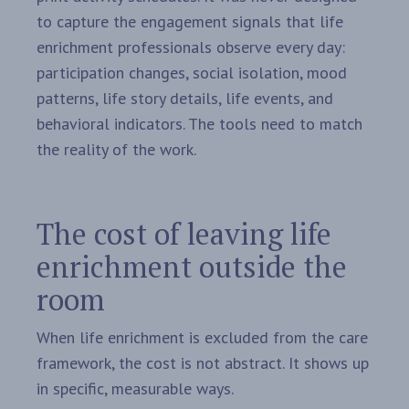
to capture the engagement signals that life
enrichment professionals observe every day:
participation changes, social isolation, mood
patterns, life story details, life events, and
behavioral indicators. The tools need to match
the reality of the work.
The cost of leaving life
enrichment outside the
room
When life enrichment is excluded from the care
framework, the cost is not abstract. It shows up
in specific, measurable ways.