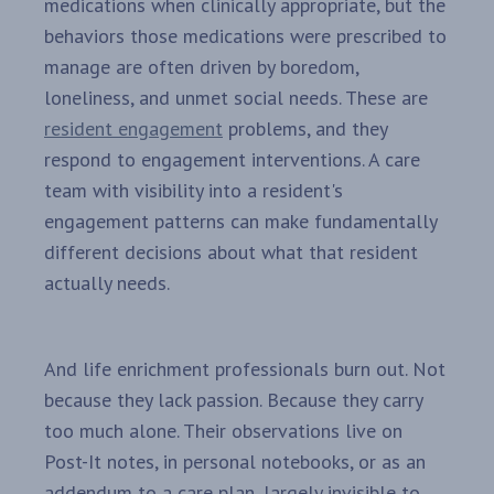
medications when clinically appropriate, but the
behaviors those medications were prescribed to
manage are often driven by boredom,
loneliness, and unmet social needs. These are
resident engagement
problems, and they
respond to engagement interventions. A care
team with visibility into a resident's
engagement patterns can make fundamentally
different decisions about what that resident
actually needs.
And life enrichment professionals burn out. Not
because they lack passion. Because they carry
too much alone. Their observations live on
Post-It notes, in personal notebooks, or as an
addendum to a care plan, largely invisible to