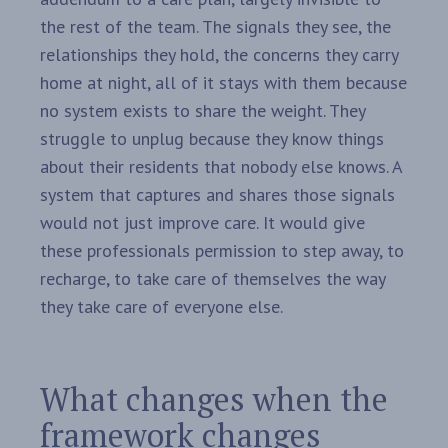
the rest of the team. The signals they see, the
relationships they hold, the concerns they carry
home at night, all of it stays with them because
no system exists to share the weight. They
struggle to unplug because they know things
about their residents that nobody else knows. A
system that captures and shares those signals
would not just improve care. It would give
these professionals permission to step away, to
recharge, to take care of themselves the way
they take care of everyone else.
What changes when the
framework changes