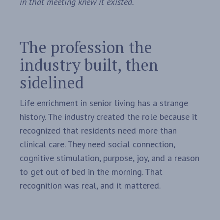
in that meeting knew it existed.
The profession the
industry built, then
sidelined
Life enrichment in senior living has a strange
history. The industry created the role because it
recognized that residents need more than
clinical care. They need social connection,
cognitive stimulation, purpose, joy, and a reason
to get out of bed in the morning. That
recognition was real, and it mattered.