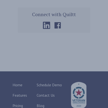
Connect with Quiltt
Home
Schedule Demo
Features
Contact Us
Pricing
Blog