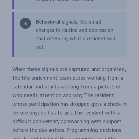
Behavioral
signals, the small
changes in routine and expression
that often say what a resident will
not.
When these signals are captured and organized,
the life enrichment team stops working from a
calendar and starts working from a picture of
who needs attention and why. The resident
whose participation has dropped gets a check-in
before anyone has to ask. The resident with a
difficult anniversary approaching gets support
before the day arrives. Programming decisions
are shaped by what the community actually