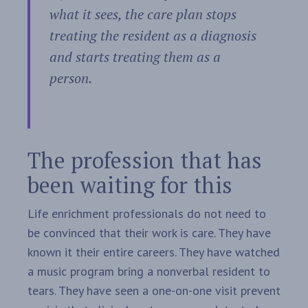
what it sees, the care plan stops
treating the resident as a diagnosis
and starts treating them as a
person.
The profession that has
been waiting for this
Life enrichment professionals do not need to
be convinced that their work is care. They have
known it their entire careers. They have watched
a music program bring a nonverbal resident to
tears. They have seen a one-on-one visit prevent