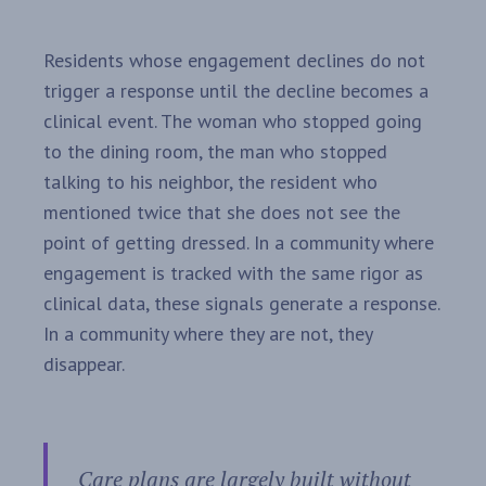
Residents whose engagement declines do not
trigger a response until the decline becomes a
clinical event. The woman who stopped going
to the dining room, the man who stopped
talking to his neighbor, the resident who
mentioned twice that she does not see the
point of getting dressed. In a community where
engagement is tracked with the same rigor as
clinical data, these signals generate a response.
In a community where they are not, they
disappear.
Care plans are largely built without