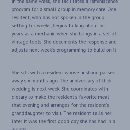
In the same week, she facilitates a reminiscence
program for a small group in memory care. One
resident, who has not spoken in the group
setting for weeks, begins talking about his
years as a mechanic when she brings in a set of
vintage tools. She documents the response and
adjusts next week's programming to build on it.
She sits with a resident whose husband passed
away six months ago. The anniversary of their
wedding is next week. She coordinates with
dietary to make the resident's favorite meal
that evening and arranges for the resident's
granddaughter to visit. The resident tells her
later it was the first good day she has had in a
month.