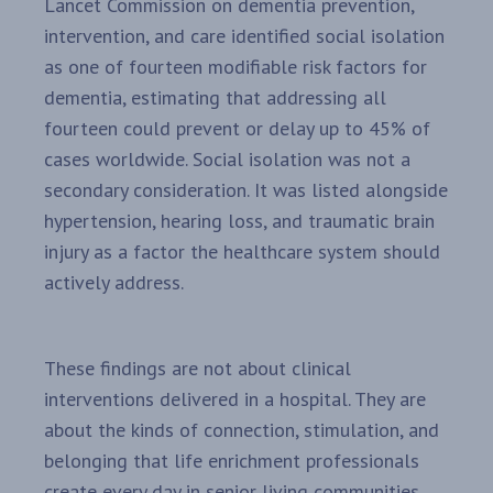
Lancet Commission on dementia prevention,
intervention, and care identified social isolation
as one of fourteen modifiable risk factors for
dementia, estimating that addressing all
fourteen could prevent or delay up to 45% of
cases worldwide. Social isolation was not a
secondary consideration. It was listed alongside
hypertension, hearing loss, and traumatic brain
injury as a factor the healthcare system should
actively address.
These findings are not about clinical
interventions delivered in a hospital. They are
about the kinds of connection, stimulation, and
belonging that life enrichment professionals
create every day in senior living communities.