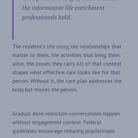
the information life enrichment
professionals hold.
The resident's life story, the relationships that
matter to them, the activities that bring them
alive, the losses they carry. All of that context
shapes what effective care looks like for that
person. Without it, the care plan addresses the
body but misses the person.
Gradual dose reduction conversations happen
without engagement context. Federal
guidelines encourage reducing psychotropic