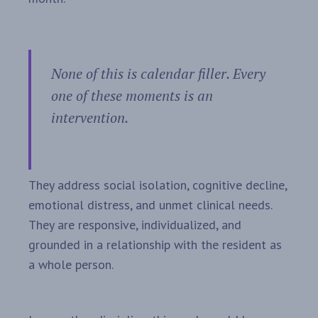
None of this is calendar filler. Every
one of these moments is an
intervention.
They address social isolation, cognitive decline,
emotional distress, and unmet clinical needs.
They are responsive, individualized, and
grounded in a relationship with the resident as
a whole person.