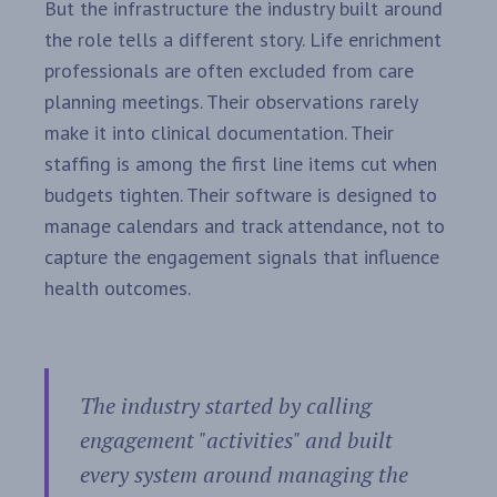
But the infrastructure the industry built around
the role tells a different story. Life enrichment
professionals are often excluded from care
planning meetings. Their observations rarely
make it into clinical documentation. Their
staffing is among the first line items cut when
budgets tighten. Their software is designed to
manage calendars and track attendance, not to
capture the engagement signals that influence
health outcomes.
The industry started by calling
engagement "activities" and built
every system around managing the