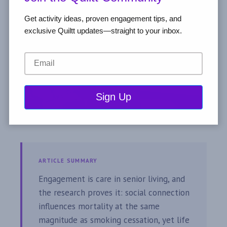
Get activity ideas, proven engagement tips, and
exclusive Quiltt updates—straight to your inbox.
ARTICLE SUMMARY
Engagement is care in senior living, and
the research proves it: social connection
influences mortality at the same
magnitude as smoking cessation, yet life