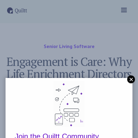
Senior Living Software
Engagement is Care: Why
Life Enrichment Directors
Deserve a Seat at the Care
Table
May 24, 2026
Post by
Mathew Guilfoyle
Join the Quiltt Community