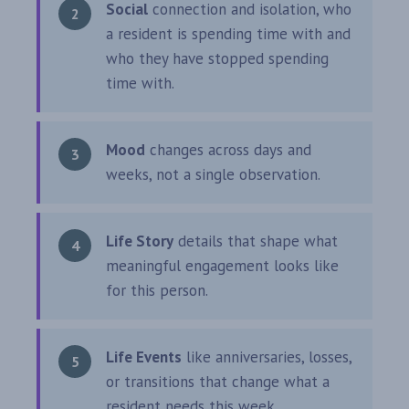
Social
connection and isolation, who
a resident is spending time with and
who they have stopped spending
time with.
Mood
changes across days and
weeks, not a single observation.
Life Story
details that shape what
meaningful engagement looks like
for this person.
Life Events
like anniversaries, losses,
or transitions that change what a
resident needs this week.