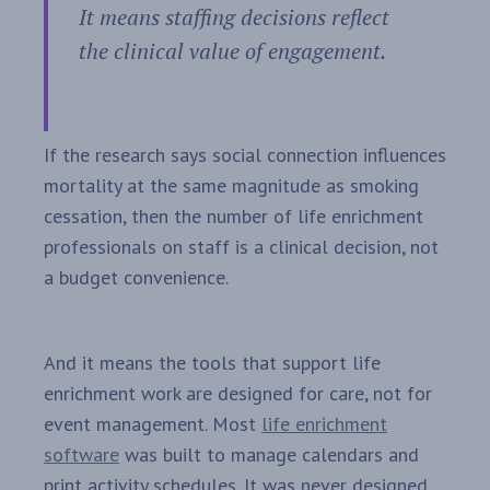
It means staffing decisions reflect
the clinical value of engagement.
If the research says social connection influences
mortality at the same magnitude as smoking
cessation, then the number of life enrichment
professionals on staff is a clinical decision, not
a budget convenience.
And it means the tools that support life
enrichment work are designed for care, not for
event management. Most
life enrichment
software
was built to manage calendars and
print activity schedules. It was never designed