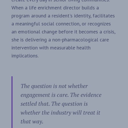
When a life enrichment director builds a
program around a resident's identity, facilitates
a meaningful social connection, or recognizes
an emotional change before it becomes a crisis,
she is delivering a non-pharmacological care
intervention with measurable health
implications.
The question is not whether
engagement is care. The evidence
settled that. The question is
whether the industry will treat it
that way.