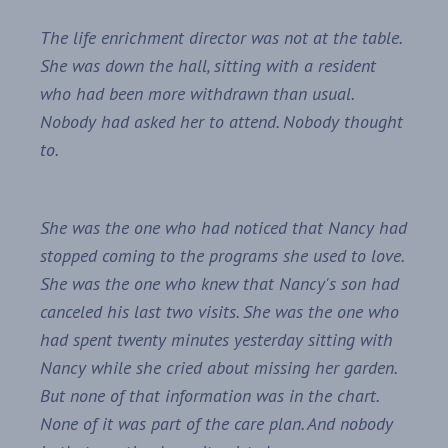
The life enrichment director was not at the table.
She was down the hall, sitting with a resident
who had been more withdrawn than usual.
Nobody had asked her to attend. Nobody thought
to.
She was the one who had noticed that Nancy had
stopped coming to the programs she used to love.
She was the one who knew that Nancy's son had
canceled his last two visits. She was the one who
had spent twenty minutes yesterday sitting with
Nancy while she cried about missing her garden.
But none of that information was in the chart.
None of it was part of the care plan. And nobody