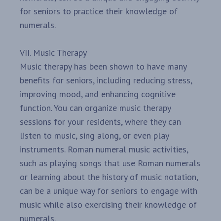
for seniors to practice their knowledge of
numerals.
VII. Music Therapy
Music therapy has been shown to have many
benefits for seniors, including reducing stress,
improving mood, and enhancing cognitive
function. You can organize music therapy
sessions for your residents, where they can
listen to music, sing along, or even play
instruments. Roman numeral music activities,
such as playing songs that use Roman numerals
or learning about the history of music notation,
can be a unique way for seniors to engage with
music while also exercising their knowledge of
numerals.