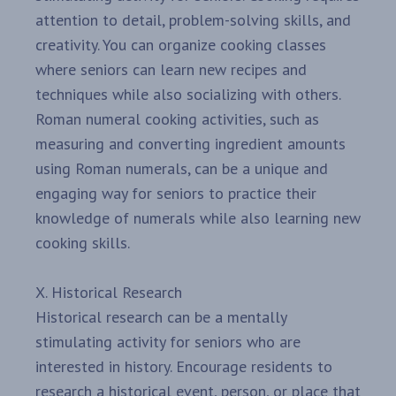
attention to detail, problem-solving skills, and
creativity. You can organize cooking classes
where seniors can learn new recipes and
techniques while also socializing with others.
Roman numeral cooking activities, such as
measuring and converting ingredient amounts
using Roman numerals, can be a unique and
engaging way for seniors to practice their
knowledge of numerals while also learning new
cooking skills.
X. Historical Research
Historical research can be a mentally
stimulating activity for seniors who are
interested in history. Encourage residents to
research a historical event, person, or place that