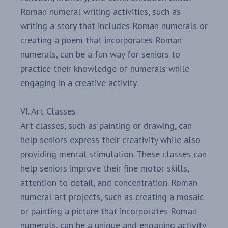
Roman numeral writing activities, such as
writing a story that includes Roman numerals or
creating a poem that incorporates Roman
numerals, can be a fun way for seniors to
practice their knowledge of numerals while
engaging in a creative activity.
VI. Art Classes
Art classes, such as painting or drawing, can
help seniors express their creativity while also
providing mental stimulation. These classes can
help seniors improve their fine motor skills,
attention to detail, and concentration. Roman
numeral art projects, such as creating a mosaic
or painting a picture that incorporates Roman
numerals, can be a unique and engaging activity