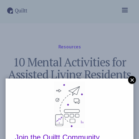
Resources
10 Mental Activities for
Assisted Living Residents
to Stay Sharp
November 2, 2023
Post by
Freddie Peyerl
Join the Quiltt Community