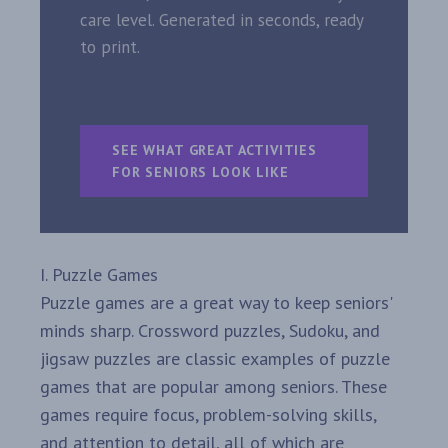
care level. Generated in seconds, ready
to print.
SEE WHAT GREAT ACTIVITIES
FOR SENIORS LOOK LIKE
I. Puzzle Games
Puzzle games are a great way to keep seniors'
minds sharp. Crossword puzzles, Sudoku, and
jigsaw puzzles are classic examples of puzzle
games that are popular among seniors. These
games require focus, problem-solving skills,
and attention to detail, all of which are