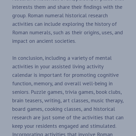
interests them and share their findings with the
group. Roman numeral historical research
activities can include exploring the history of
Roman numerals, such as their origins, uses, and
impact on ancient societies.
In conclusion, including a variety of mental
activities in your assisted living activity
calendar is important for promoting cognitive
function, memory, and overall well-being in
seniors. Puzzle games, trivia games, book clubs,
brain teasers, writing, art classes, music therapy,
board games, cooking classes, and historical
research are just some of the activities that can
keep your residents engaged and stimulated.
Incorporating activities that involve Roman