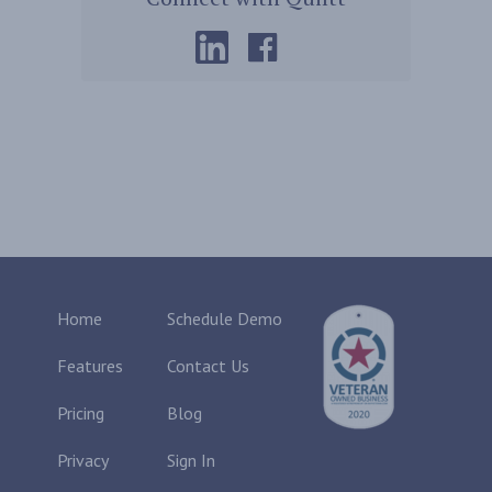
Home
Schedule Demo
Features
Contact Us
Pricing
Blog
Privacy
Sign In