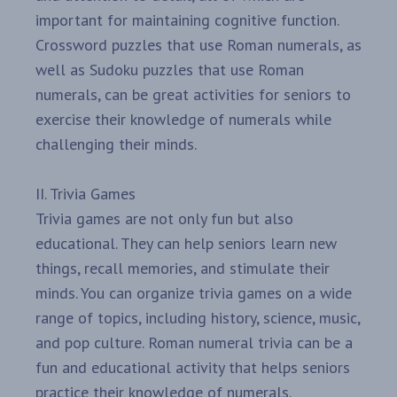
important for maintaining cognitive function.
Crossword puzzles that use Roman numerals, as
well as Sudoku puzzles that use Roman
numerals, can be great activities for seniors to
exercise their knowledge of numerals while
challenging their minds.
II. Trivia Games
Trivia games are not only fun but also
educational. They can help seniors learn new
things, recall memories, and stimulate their
minds. You can organize trivia games on a wide
range of topics, including history, science, music,
and pop culture. Roman numeral trivia can be a
fun and educational activity that helps seniors
practice their knowledge of numerals.