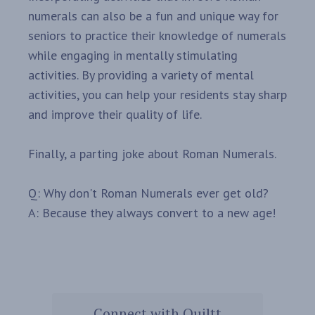
numerals can also be a fun and unique way for
seniors to practice their knowledge of numerals
while engaging in mentally stimulating
activities. By providing a variety of mental
activities, you can help your residents stay sharp
and improve their quality of life.
Finally, a parting joke about Roman Numerals.
Q: Why don't Roman Numerals ever get old?
A: Because they always convert to a new age!
Connect with Quiltt