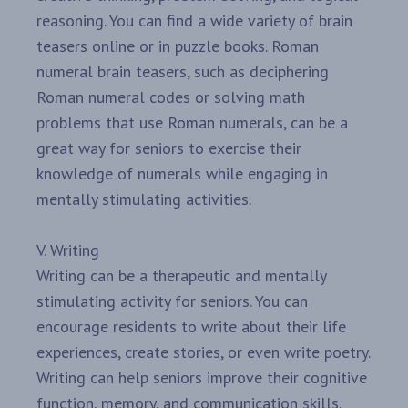
reasoning. You can find a wide variety of brain
teasers online or in puzzle books. Roman
numeral brain teasers, such as deciphering
Roman numeral codes or solving math
problems that use Roman numerals, can be a
great way for seniors to exercise their
knowledge of numerals while engaging in
mentally stimulating activities.
V. Writing
Writing can be a therapeutic and mentally
stimulating activity for seniors. You can
encourage residents to write about their life
experiences, create stories, or even write poetry.
Writing can help seniors improve their cognitive
function, memory, and communication skills.