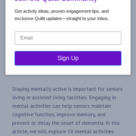
Get activity ideas, proven engagement tips, and
exclusive Quiltt updates—straight to your inbox.
Staying mentally active is important for seniors
living in assisted living facilities. Engaging in
mental activities can help seniors maintain
cognitive function, improve memory, and
prevent or delay the onset of dementia. In this
article, we will explore 10 mental activities