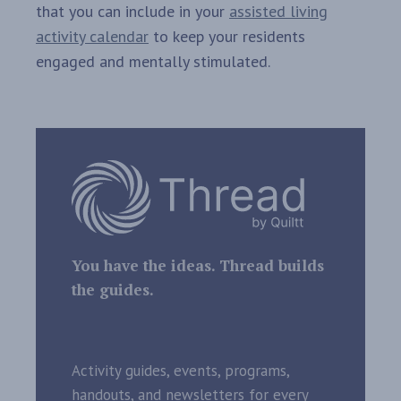
that you can include in your
assisted living
activity calendar
to keep your residents
engaged and mentally stimulated.
You have the ideas. Thread builds
the guides.
Activity guides, events, programs,
handouts, and newsletters for every