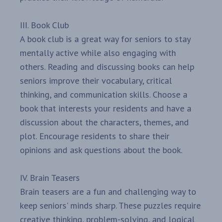
III. Book Club
A book club is a great way for seniors to stay
mentally active while also engaging with
others. Reading and discussing books can help
seniors improve their vocabulary, critical
thinking, and communication skills. Choose a
book that interests your residents and have a
discussion about the characters, themes, and
plot. Encourage residents to share their
opinions and ask questions about the book.
IV. Brain Teasers
Brain teasers are a fun and challenging way to
keep seniors' minds sharp. These puzzles require
creative thinking, problem-solving, and logical