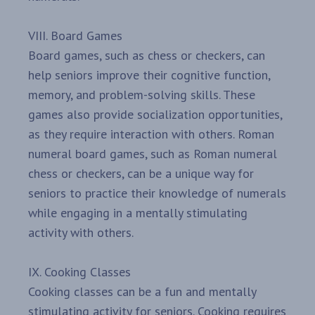
VIII. Board Games
Board games, such as chess or checkers, can
help seniors improve their cognitive function,
memory, and problem-solving skills. These
games also provide socialization opportunities,
as they require interaction with others. Roman
numeral board games, such as Roman numeral
chess or checkers, can be a unique way for
seniors to practice their knowledge of numerals
while engaging in a mentally stimulating
activity with others.
IX. Cooking Classes
Cooking classes can be a fun and mentally
stimulating activity for seniors. Cooking requires