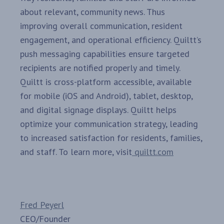
about relevant, community news. Thus
improving overall communication, resident
engagement, and operational efficiency. Quiltt’s
push messaging capabilities ensure targeted
recipients are notified properly and timely.
Quiltt is cross-platform accessible, available
for mobile (iOS and Android), tablet, desktop,
and digital signage displays. Quiltt helps
optimize your communication strategy, leading
to increased satisfaction for residents, families,
and staff. To learn more, visit
quiltt.com
Fred Peyerl
CEO/Founder