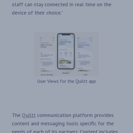
staff can stay connected in real time on the
device of their choice.”
User Views for the Quiltt app
The
Quiltt
communication platform provides
content and messaging tools specific for the
needs of each of its partners. Content includes