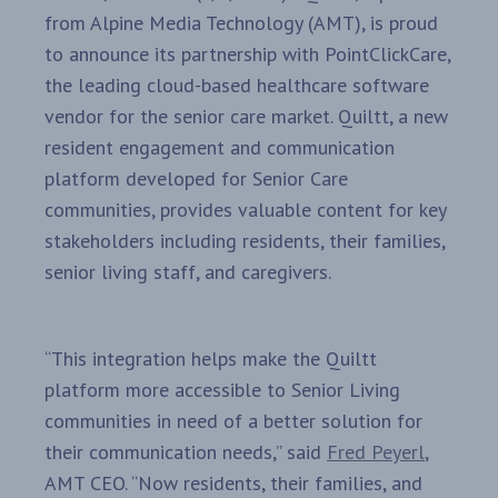
from Alpine Media Technology (AMT), is proud
to announce its partnership with PointClickCare,
the leading cloud-based healthcare software
vendor for the senior care market. Quiltt, a new
resident engagement and communication
platform developed for Senior Care
communities, provides valuable content for key
stakeholders including residents, their families,
senior living staff, and caregivers.
“This integration helps make the Quiltt
platform more accessible to Senior Living
communities in need of a better solution for
their communication needs,” said
Fred Peyerl
,
AMT CEO. “Now residents, their families, and