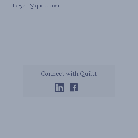
fpeyerl@quiltt.com
Connect with Quiltt