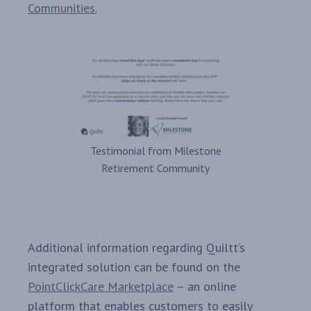
Communities.
Testimonial from Milestone
Retirement Community
Additional information regarding Quiltt’s
integrated solution can be found on the
PointClickCare Marketplace
– an online
platform that enables customers to easily