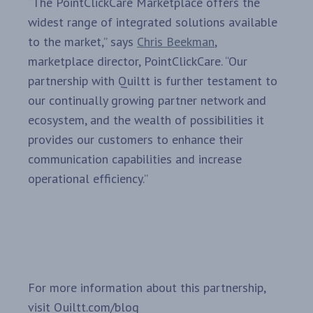
“The PointClickCare Marketplace offers the
widest range of integrated solutions available
to the market,” says
Chris Beekman
,
marketplace director, PointClickCare. “Our
partnership with Quiltt is further testament to
our continually growing partner network and
ecosystem, and the wealth of possibilities it
provides our customers to enhance their
communication capabilities and increase
operational efficiency.”
For more information about this partnership,
visit Quiltt.com/blog