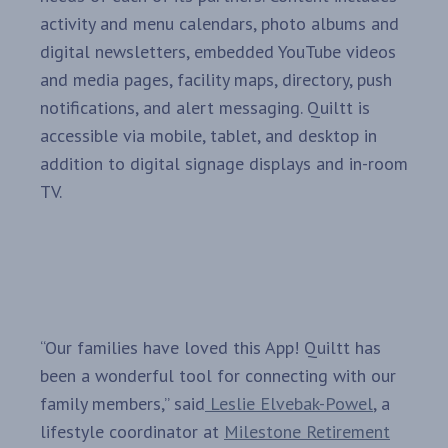
activity and menu calendars, photo albums and
digital newsletters, embedded YouTube videos
and media pages, facility maps, directory, push
notifications, and alert messaging. Quiltt is
accessible via mobile, tablet, and desktop in
addition to digital signage displays and in-room
TV.
“Our families have loved this App! Quiltt has
been a wonderful tool for connecting with our
family members,” said
Leslie Elvebak-Powel
, a
lifestyle coordinator at
Milestone Retirement