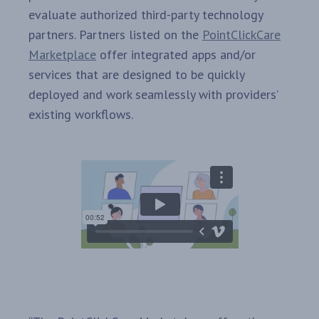
evaluate authorized third-party technology
partners. Partners listed on the
PointClickCare
Marketplace
offer integrated apps and/or
services that are designed to be quickly
deployed and work seamlessly with providers’
existing workflows.