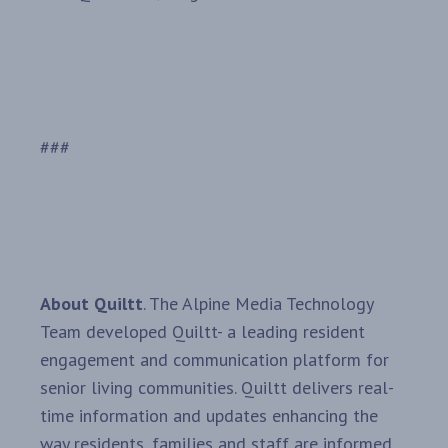
###
About Quiltt
. The Alpine Media Technology
Team developed Quiltt- a leading resident
engagement and communication platform for
senior living communities. Quiltt delivers real-
time information and updates enhancing the
way residents, families and staff are informed