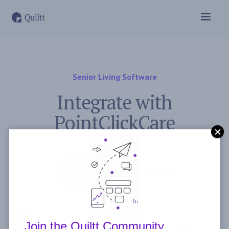
Senior Living Software
Integrate with
PointClickCare
February 2, 2021
Post by
Garin Gustafson
Join the Quiltt Community