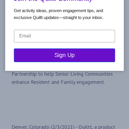
Get activity ideas, proven engagement tips, and
exclusive Quiltt updates—straight to your inbox.
Partnership to help Senior Living Communities
enhance Resident and Family engagement.
Denver, Colorado (2/3/2021) - Quiltt, a product