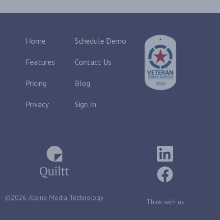
Home
Schedule Demo
Features
Contact Us
Pricing
Blog
Privacy
Sign In
©2026 Alpine Media Technology
Think with us